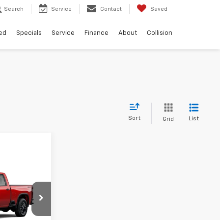
Search
Service
Contact
Saved
ed
Specials
Service
Finance
About
Collision
Sort
List
Grid
$57,441
FINAL PRICE