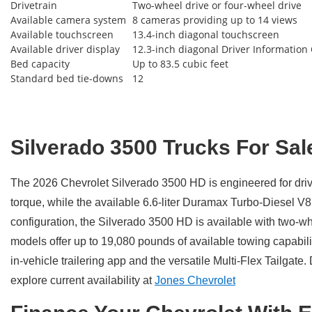
Drivetrain
Two-wheel drive or four-wheel drive
Available camera system
8 cameras providing up to 14 views
Available touchscreen
13.4-inch diagonal touchscreen
Available driver display
12.3-inch diagonal Driver Information
Bed capacity
Up to 83.5 cubic feet
Standard bed tie-downs
12
Silverado 3500 Trucks For Sal
The 2026 Chevrolet Silverado 3500 HD is engineered for dri
torque, while the available 6.6-liter Duramax Turbo-Diesel V
configuration, the Silverado 3500 HD is available with two-w
models offer up to 19,080 pounds of available towing capabili
in-vehicle trailering app and the versatile Multi-Flex Tailg
explore current availability at
Jones Chevrolet