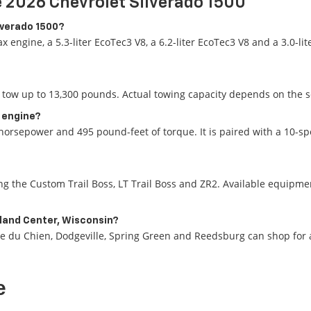
 2026 Chevrolet Silverado 1500
ilverado 1500?
x engine, a 5.3-liter EcoTec3 V8, a 6.2-liter EcoTec3 V8 and a 3.0-
tow up to 13,300 pounds. Actual towing capacity depends on the se
l engine?
horsepower and 495 pound-feet of torque. It is paired with a 10-s
 the Custom Trail Boss, LT Trail Boss and ZR2. Available equipment
hland Center, Wisconsin?
ie du Chien, Dodgeville, Spring Green and Reedsburg can shop for a
e