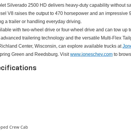
let Silverado 2500 HD delivers heavy-duty capability without sa
Diesel V8 raises the output to 470 horsepower and an impressive
g a trailer or handling everyday driving.
ilable with two-wheel drive or four-wheel drive and can tow up
advanced trailering technology and the versatile Multi-Flex Tail
Richland Center, Wisconsin, can explore available trucks at
Jon
Spring Green and Reedsburg. Visit
www.joneschev.com
to browse
cifications
ipped Crew Cab