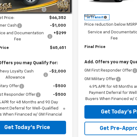
$70,180
VIN:
1GC4KME76TF355085
Sto
Ext.
Int.
ock
Model:
CK20743
Less
reduction below MSRP:
-$3,828
MSRP:
In Transit
et Price:
$66,352
Price reduction below MSRP
mer Cash
-$1,000
Service and Documentati
ice and Documentation
+$299
Fee
Fee
Final Price
Price
$65,651
Add. Offers you may Qual
Offers you may Qualify For:
GM First Responder Offer
hevy Loyalty Cash
-$2,000
Allowance
GM Military Offer
itary Offer
-$500
4.9% APR for 48 Months a
Payment Deferral for Well
st Responder Offer
-$500
Buyers When Financed w/ G
% APR for 48 Months and 90 Day
ent Deferral for Well-Qualified
Get Today's P
s When Financed w/ GM Financial
Get Today's Price
Get Pre-Appr