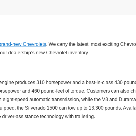
brand-new Chevrolets
. We carry the latest, most exciting Chevr
our dealership’s new Chevrolet inventory.
ngine produces 310 horsepower and a best-in-class 430 pound-fe
orsepower and 460 pound-feet of torque. Customers can also cho
n eight-speed automatic transmission, while the V8 and Duram
uipped, the Silverado 1500 can tow up to 13,300 pounds. Availa
driver-assistance technology with trailering.