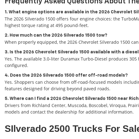
Frequently Asked Questions About The
1. What engine options are available in the 2026 Chevrolet S
The 2026 Silverado 1500 offers four engine choices: the TurboMa
highest torque rating at 495 pound-feet.
2. How much can the 2026 Silverado 1500 tow?
When properly equipped, the 2026 Chevrolet Silverado 1500 can 
3. Is the 2026 Chevrolet Silverado 1500 available with a diese
Yes. The available 3.0-liter Duramax Turbo-Diesel produces 305 
configured.
4. Does the 2026 Silverado 1500 offer off-road models?
Yes. Shoppers can choose from off-road-focused models including
features designed for driving beyond paved roads.
5. Where can I find a 2026 Chevrolet Silverado 1500 near Ric
Drivers from Richland Center, Muscoda, Boscobel, Viroqua, Prair
models and contact the dealership for additional information.
SIlverado 2500 Trucks For Sal