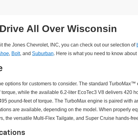
Drive All Over Wisconsin
it the Jones Chevrolet, INC, you can check out our selection of
ahoe
,
Bolt
, and
Suburban
. Here is what you need to know about 
e
ne options for customers to consider. The standard TurboMax™ e
rque, while the available 6.2-liter EcoTec3 V8 delivers 420 h
5 pound-feet of torque. The TurboMax engine is paired with a
ations are available, depending on the model. When properly eq
 the versatile Multi-Flex Tailgate, and Super Cruise hands-free 
ications