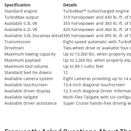
Specification
Details
Standard engine
TurboMax™ turbocharged engine
TurboMax output
310 horsepower and 430 lb.-ft. of 
Available 5.3L V8
355 horsepower and 383 lb.-ft. of 
Available 6.2L V8
420 horsepower and 460 lb.-ft. of 
Available 3.0L Duramax diesel
305 horsepower and 495 lb.-ft. of 
Transmission
Eight-speed automatic with Turb
Drivetrain
Two-wheel drive or available four-
Maximum towing capacity
Up to 13,300 lbs. when properly 
Maximum payload
Up to 2,260 lbs. when properly eq
Maximum bed volume
Up to 89.1 cubic feet
Standard bed tie-downs
12
Available camera system
Eight cameras providing up to 14 
Available touchscreen
13.4-inch diagonal touchscreen
Available driver display
12.3-inch diagonal Driver Informa
Available tailgate
Multi-Flex Tailgate with six config
Available driver assistance
Super Cruise hands-free driving wi