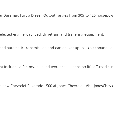
liter Duramax Turbo-Diesel. Output ranges from 305 to 420 horsepow
lected engine, cab, bed, drivetrain and trailering equipment.
peed automatic transmission and can deliver up to 13,300 pounds o
 includes a factory-installed two-inch suspension lift, off-road s
 new Chevrolet Silverado 1500 at Jones Chevrolet. Visit JonesChev.