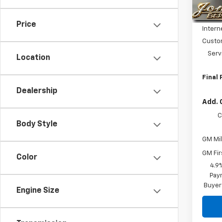
MSRP:
In St
Price 
Price
Intern
Custo
Serv
Location
Final 
Dealership
Add. 
C
Body Style
GM Mil
GM Fir
Color
4.9
Paym
Buyer
Engine Size