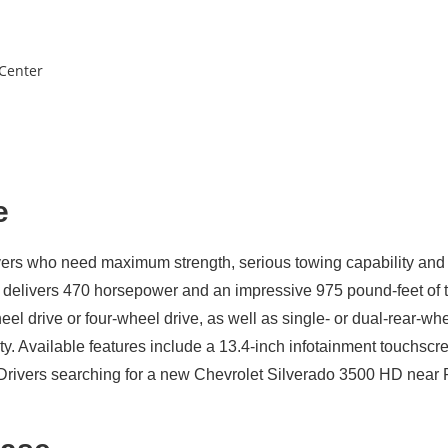
 Center
e
vers who need maximum strength, serious towing capability and 
8 delivers 470 horsepower and an impressive 975 pound-feet of 
heel drive or four-wheel drive, as well as single- or dual-rear
ty. Available features include a 13.4-inch infotainment touchscr
ate. Drivers searching for a new Chevrolet Silverado 3500 HD ne