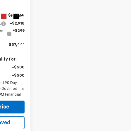
ck:
34865
$60,060
Ext.
Int.
:
-$2,918
on
+$299
$57,441
ify For:
-$500
-$500
nd 90 Day
-Qualified
M Financial
rice
oved