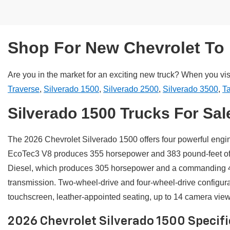
Shop For New Chevrolet To 
Are you in the market for an exciting new truck? When you vis
Traverse
,
Silverado 1500
,
Silverado 2500
,
Silverado 3500
,
T
Silverado 1500 Trucks For Sal
The 2026 Chevrolet Silverado 1500 offers four powerful engi
EcoTec3 V8 produces 355 horsepower and 383 pound-feet of to
Diesel, which produces 305 horsepower and a commanding 49
transmission. Two-wheel-drive and four-wheel-drive configur
touchscreen, leather-appointed seating, up to 14 camera views,
2026 Chevrolet Silverado 1500 Specif