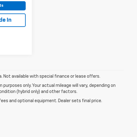
ts
de In
a. Not available with special finance or lease offers.
 purposes only. Your actual mileage will vary, depending on
ndition (hybrid only) and other factors.
fees and optional equipment. Dealer sets final price.