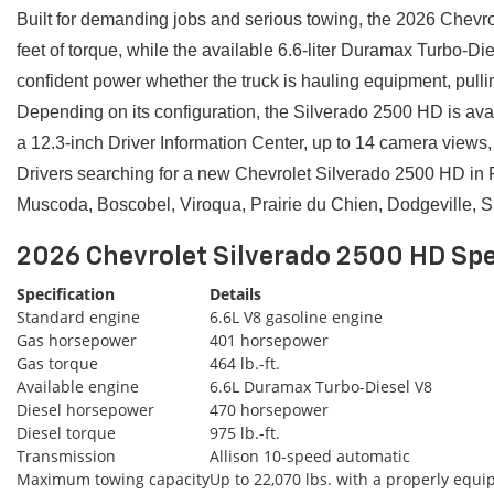
Built for demanding jobs and serious towing, the 2026 Chevro
feet of torque, while the available 6.6-liter Duramax Turbo-
confident power whether the truck is hauling equipment, pullin
Depending on its configuration, the Silverado 2500 HD is ava
a 12.3-inch Driver Information Center, up to 14 camera views, 
Drivers searching for a new Chevrolet Silverado 2500 HD in 
Muscoda, Boscobel, Viroqua, Prairie du Chien, Dodgeville, 
2026 Chevrolet Silverado 2500 HD Spe
Specification
Details
Standard engine
6.6L V8 gasoline engine
Gas horsepower
401 horsepower
Gas torque
464 lb.-ft.
Available engine
6.6L Duramax Turbo-Diesel V8
Diesel horsepower
470 horsepower
Diesel torque
975 lb.-ft.
Transmission
Allison 10-speed automatic
Maximum towing capacity
Up to 22,070 lbs. with a properly equ