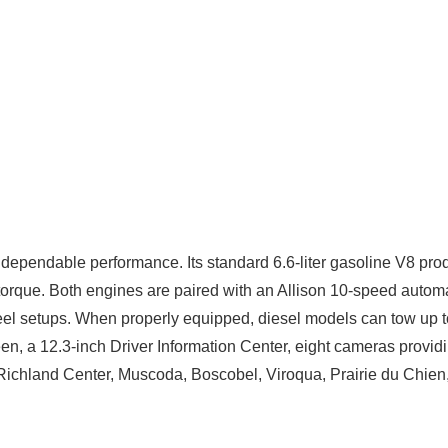
dependable performance. Its standard 6.6-liter gasoline V8 pr
torque. Both engines are paired with an Allison 10-speed autom
-wheel setups. When properly equipped, diesel models can tow u
een, a 12.3-inch Driver Information Center, eight cameras provid
ar Richland Center, Muscoda, Boscobel, Viroqua, Prairie du Chi