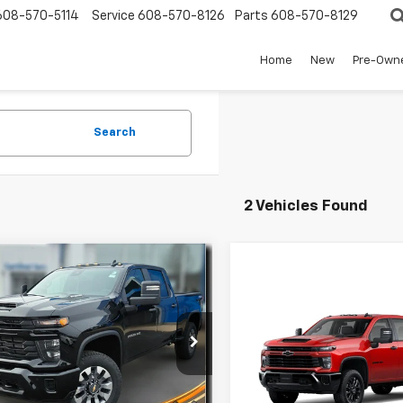
608-570-5114
Service
608-570-8126
Parts
608-570-8129
Home
New
Pre-Own
Search
2 Vehicles Found
mpare Vehicle
2026
Chevrolet
$65,651
828
erado 2500 HD
FINAL PRICE
NGS
Compare Vehicle
tom
New
2026
Chevrolet
$2,918
Silverado 2500 HD
e Drop
SAVINGS
Custom
C4KMEY0TF227398
Stock:
34684
:
CK20743
Less
Price Drop