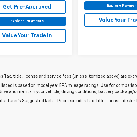
Explore Paymen
Get Pre-Approved
Value Your Tra
Explore Payments
Value Your Trade In
les Tax, title, license and service fees (unless itemized above) are extr
listed is based on model year EPA mileage ratings. Use for comparison
rive and maintain your vehicle, driving conditions, battery pack age/co
acturer's Suggested Retail Price excludes tax, title, license, dealer 