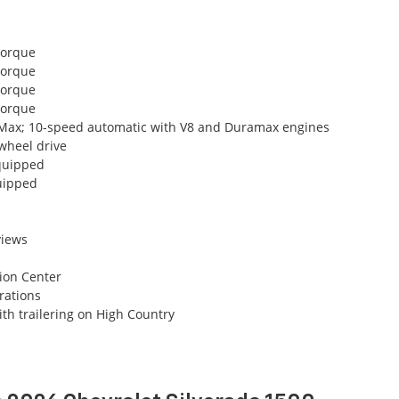
torque
torque
torque
torque
oMax; 10-speed automatic with V8 and Duramax engines
wheel drive
equipped
uipped
views
tion Center
urations
th trailering on High Country