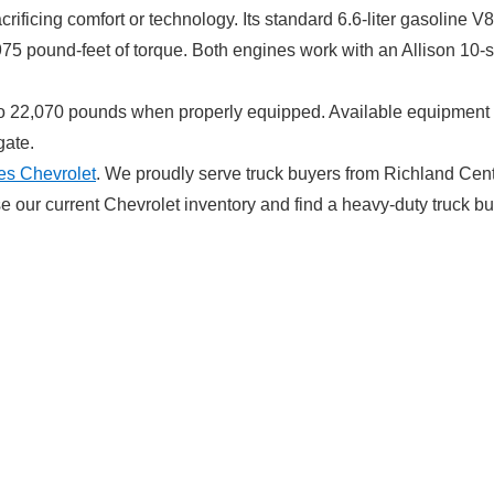
crificing comfort or technology. Its standard 6.6-liter gasolin
 975 pound-feet of torque. Both engines work with an Allison 10-
 to 22,070 pounds when properly equipped. Available equipment 
gate.
es Chevrolet
. We proudly serve truck buyers from Richland Cen
 our current Chevrolet inventory and find a heavy-duty truck bui