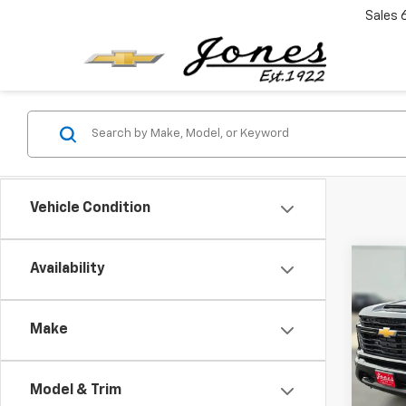
Sales
Vehicle Condition
Co
Availability
New
$4,
Silv
SAVI
Cus
Make
Pric
VIN:
1G
Model
Model & Trim