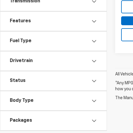
Transmission
Features
Fuel Type
Drivetrain
All Vehic
Status
*Any MPG 
how you d
The Manuf
Body Type
Packages