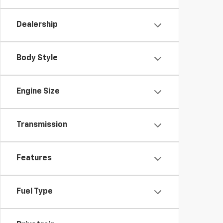
Dealership
Body Style
Engine Size
Transmission
Features
Fuel Type