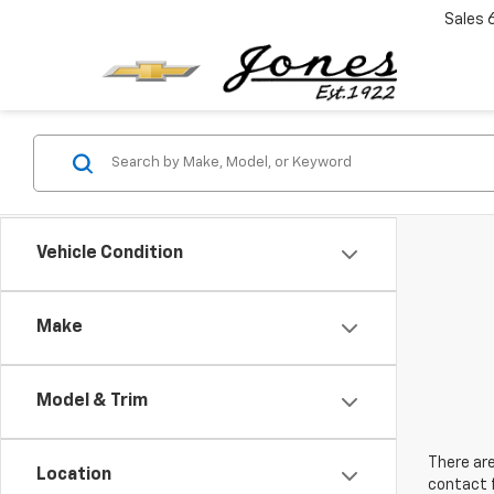
Sales
Vehicle Condition
Make
Model & Trim
There are
Location
contact f