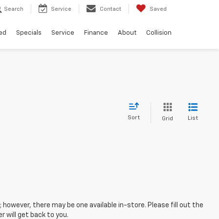
Search
Service
Contact
Saved
ed
Specials
Service
Finance
About
Collision
Sort
List
Grid
; however, there may be one available in-store. Please fill out the
 will get back to you.