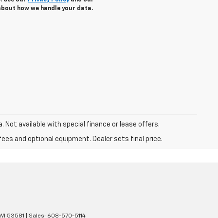
e. See our
Privacy Policy
and our
about how we handle your data.
a. Not available with special finance or lease offers.
fees and optional equipment. Dealer sets final price.
WI
53581
| Sales:
608-570-5114