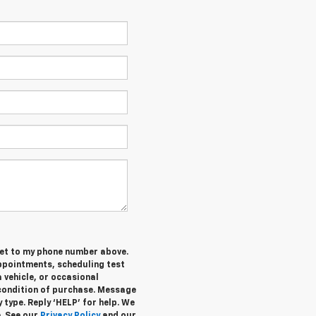
et t
o my phone number above.
ppointments, scheduling test
 vehicle, or occasional
condition of purchase. Message
 type. Reply ‘HELP’ for help. We