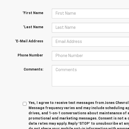
*First Name
*Last Name
*E-Mail Address
Phone Number
Comments:
Yes, I agree to receive text messages from Jones Chevrol
Message frequency varies and may include scheduling a
drives, and 1-on-1 conversations about maintenance of a
promotional and marketing messages. Consent is not a 
data rates may apply. Reply ‘STOP’ to unsubscribe at any