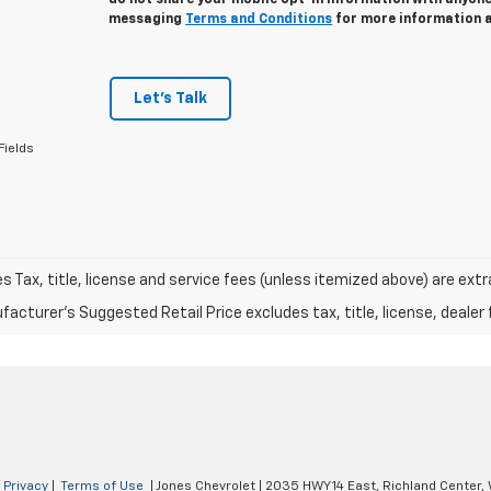
do not share your mobile opt-in information with anyon
messaging
Terms and Conditions
for more information 
Let's Talk
Fields
les Tax, title, license and service fees (unless itemized above) are extr
acturer's Suggested Retail Price excludes tax, title, license, dealer 
|
Privacy
|
Terms of Use
| Jones Chevrolet
|
2035 HWY 14 East,
Richland Center,