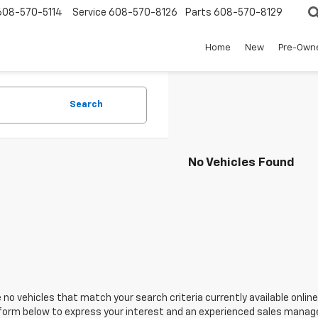
608-570-5114
Service
608-570-8126
Parts
608-570-8129
Home
New
Pre-Own
Search
No Vehicles Found
 no vehicles that match your search criteria currently available online
orm below to express your interest and an experienced sales manager