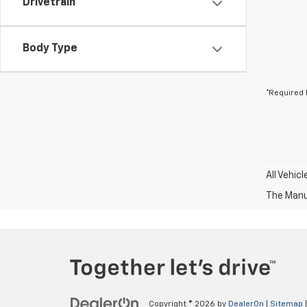
Drivetrain
Body Type
*Required 
All Vehic
The Manuf
Copyright © 2026
by
DealerOn
|
Sitemap