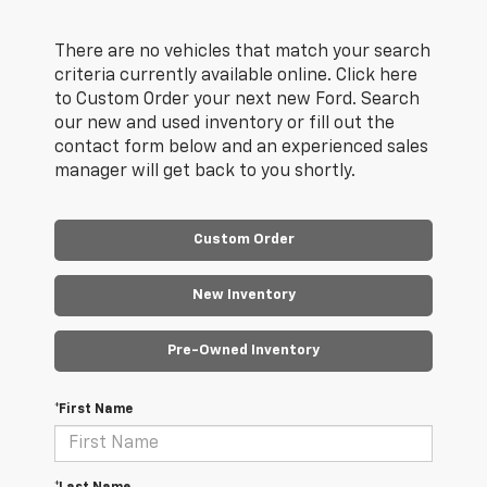
There are no vehicles that match your search
criteria currently available online. Click here
to Custom Order your next new Ford. Search
our new and used inventory or fill out the
contact form below and an experienced sales
manager will get back to you shortly.
Custom Order
New Inventory
Pre-Owned Inventory
*First Name