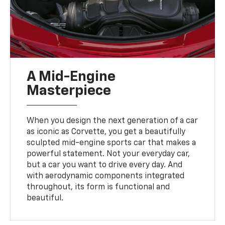
A Mid-Engine
Masterpiece
When you design the next generation of a car
as iconic as Corvette, you get a beautifully
sculpted mid-engine sports car that makes a
powerful statement. Not your everyday car,
but a car you want to drive every day. And
with aerodynamic components integrated
throughout, its form is functional and
beautiful.