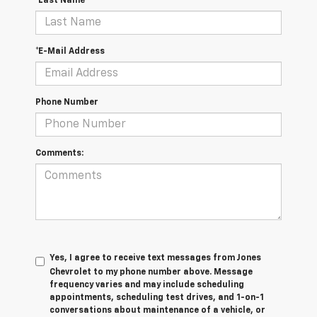
*Last Name
*E-Mail Address
Phone Number
Comments:
Yes, I agree to receive text messages from Jones
Chevrolet t
o my phone number above. Message
frequency varies and may include scheduling
appointments, scheduling test drives, and 1-on-1
conversations about maintenance of a vehicle, or