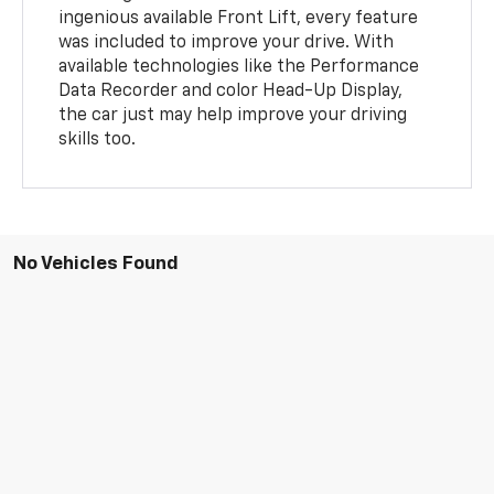
ingenious available Front Lift, every feature
was included to improve your drive. With
available technologies like the Performance
Data Recorder and color Head-Up Display,
the car just may help improve your driving
skills too.
No Vehicles Found