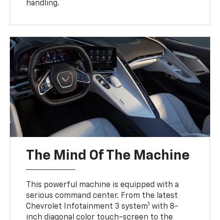
handling.
The Mind Of The Machine
This powerful machine is equipped with a
serious command center. From the latest
1
Chevrolet Infotainment 3 system
with 8-
inch diagonal color touch-screen to the