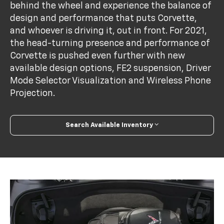
behind the wheel and experience the balance of
design and performance that puts Corvette,
and whoever is driving it, out in front. For 2021,
the head-turning presence and performance of
Corvette is pushed even further with new
available design options, FE2 suspension, Driver
Mode Selector Visualization and Wireless Phone
Projection.
Search Available Inventory