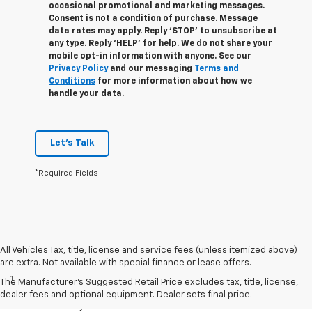
occasional promotional and marketing messages.
Consent is not a condition of purchase. Message
data rates may apply. Reply ‘STOP’ to unsubscribe at
any type. Reply ‘HELP’ for help. We do not share your
mobile opt-in information with anyone. See our
Privacy Policy
and our messaging
Terms and
Conditions
for more information about how we
handle your data.
Let's Talk
*Required Fields
All Vehicles Tax, title, license and service fees (unless itemized above)
Disclaimers
are extra. Not available with special finance or lease offers.
1
Chevrolet Infotainment System functionality varies by model. Full
The Manufacturer's Suggested Retail Price excludes tax, title, license,
functionality requires compatible Bluetooth and smartphone, and
dealer fees and optional equipment. Dealer sets final price.
USB connectivity for some devices.