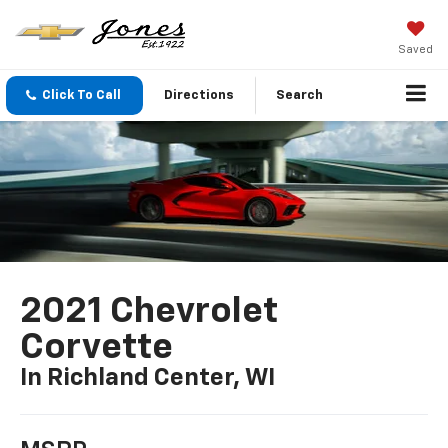
Saved
Click To Call
Directions
Search
2021 Chevrolet
Corvette
In Richland Center, WI