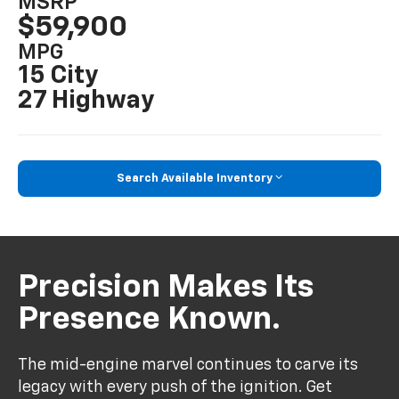
MSRP
$59,900
MPG
15 City
27 Highway
Search Available Inventory
Precision Makes Its
Presence Known.
The mid-engine marvel continues to carve its
legacy with every push of the ignition. Get