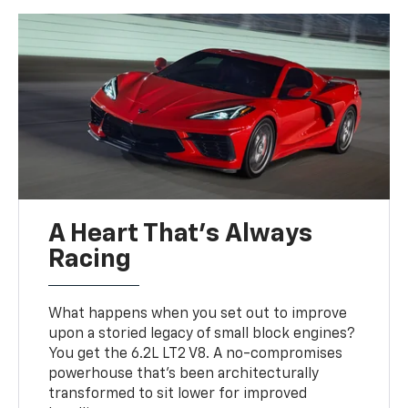
A Heart That’s Always
Racing
What happens when you set out to improve
upon a storied legacy of small block engines?
You get the 6.2L LT2 V8. A no-compromises
powerhouse that’s been architecturally
transformed to sit lower for improved