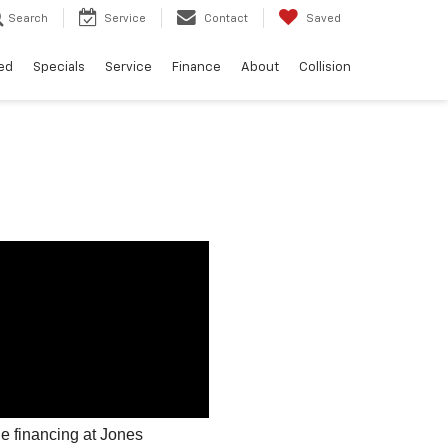
Search
Service
Contact
Saved
ed
Specials
Service
Finance
About
Collision