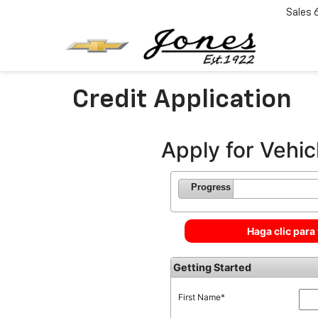
Sales
Credit Application