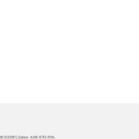
WI
53581
| Sales:
608-570-5114