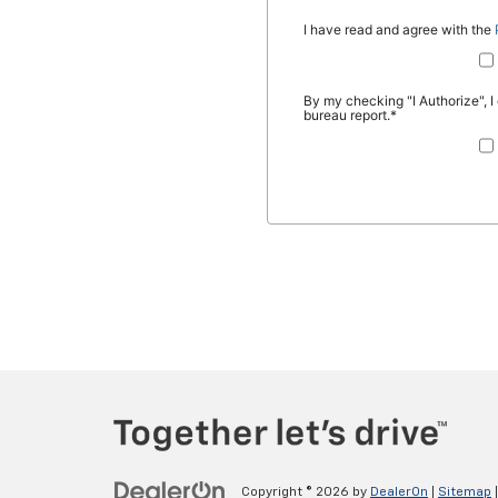
Copyright © 2026
by
DealerOn
|
Sitemap