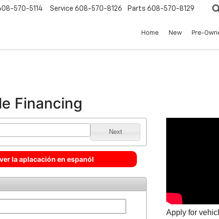
608-570-5114
Service
608-570-8126
Parts
608-570-8129
Home
New
Pre-Own