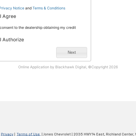
|
Privacy
|
Terms of Use
| Jones Chevrolet
|
2035 HWY 14 East,
Richland Center,