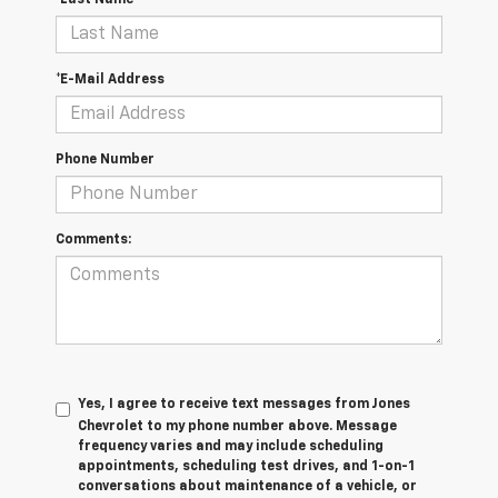
*Last Name
*E-Mail Address
Phone Number
Comments:
Yes, I agree to receive text messages from Jones
Chevrolet t
o my phone number above. Message
frequency varies and may include scheduling
appointments, scheduling test drives, and 1-on-1
conversations about maintenance of a vehicle, or