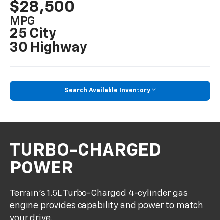
$28,500
MPG
25 City
30 Highway
Search Available Inventory
TURBO-CHARGED
POWER
Terrain’s 1.5L Turbo-Charged 4-cylinder gas
engine provides capability and power to match
your drive.