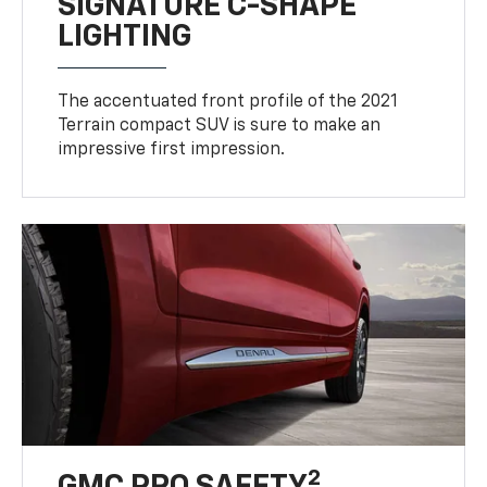
SIGNATURE C-SHAPE
LIGHTING
The accentuated front profile of the 2021
Terrain compact SUV is sure to make an
impressive first impression.
2