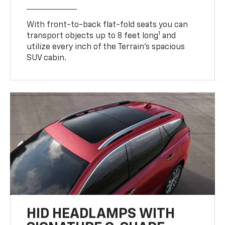
With front-to-back flat-fold seats you can
1
transport objects up to 8 feet long
and
utilize every inch of the Terrain’s spacious
SUV cabin.
HID HEADLAMPS WITH