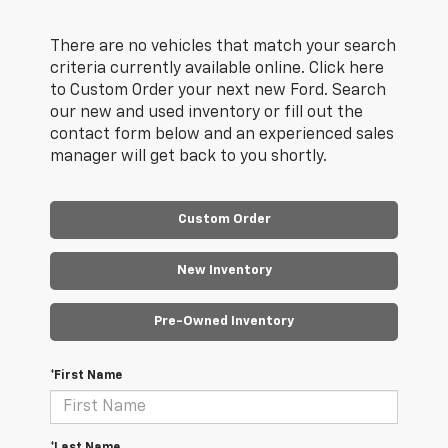
There are no vehicles that match your search
criteria currently available online. Click here
to Custom Order your next new Ford. Search
our new and used inventory or fill out the
contact form below and an experienced sales
manager will get back to you shortly.
Custom Order
New Inventory
Pre-Owned Inventory
*First Name