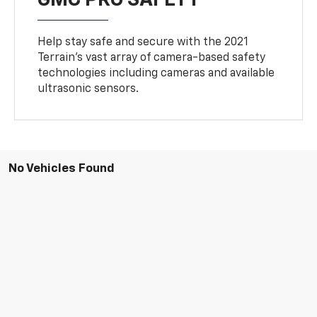
GMC PRO SAFETY
Help stay safe and secure with the 2021
Terrain’s vast array of camera-based safety
technologies including cameras and available
ultrasonic sensors.
No Vehicles Found