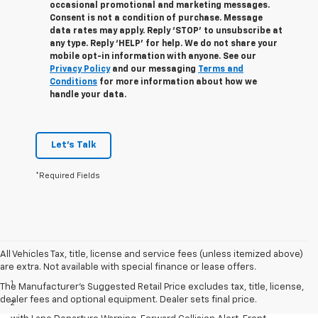
occasional promotional and marketing messages.
Consent is not a condition of purchase. Message
data rates may apply. Reply ‘STOP’ to unsubscribe at
any type. Reply ‘HELP’ for help. We do not share your
mobile opt-in information with anyone. See our
Privacy Policy
and our messaging
Terms and
Conditions
for more information about how we
handle your data.
Let's Talk
*Required Fields
All Vehicles Tax, title, license and service fees (unless itemized above)
Disclaimers
are extra. Not available with special finance or lease offers.
1
Cargo and load capacity limited by weight and distribution.
The Manufacturer's Suggested Retail Price excludes tax, title, license,
dealer fees and optional equipment. Dealer sets final price.
2
GMC Pro Safety: Automatic Emergency Braking, Lane Keep Assist