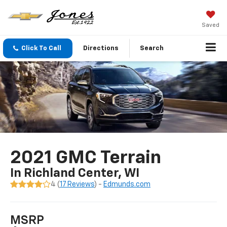
Saved
Click To Call
Directions
Search
2021 GMC Terrain
In Richland Center, WI
4 (
17 Reviews
) -
Edmunds.com
MSRP