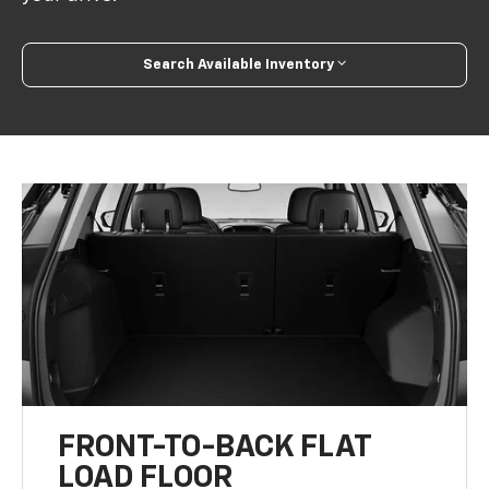
Search Available Inventory
FRONT-TO-BACK FLAT
LOAD FLOOR