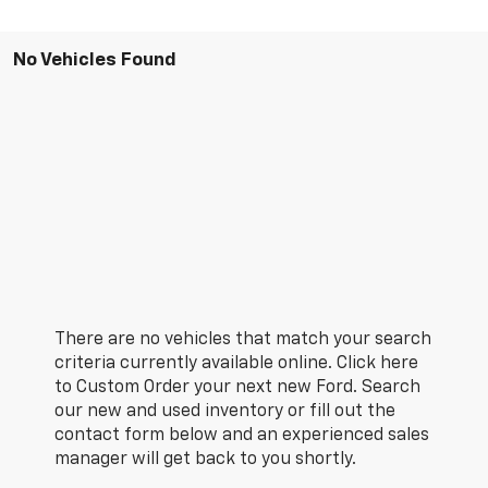
No Vehicles Found
There are no vehicles that match your search
criteria currently available online. Click here
to Custom Order your next new Ford. Search
our new and used inventory or fill out the
contact form below and an experienced sales
manager will get back to you shortly.