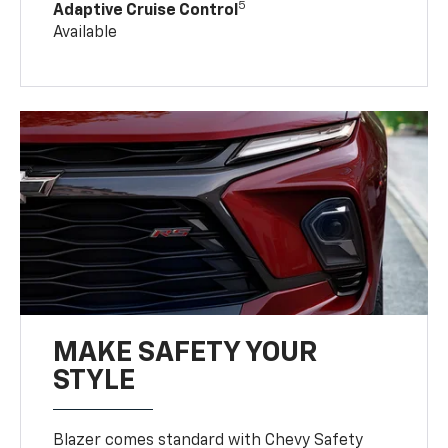
5
Adaptive Cruise Control
Available
MAKE SAFETY YOUR
STYLE
Blazer comes standard with Chevy Safety