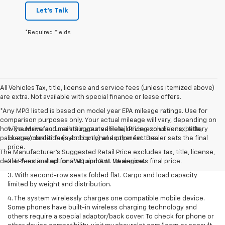
Let's Talk
*Required Fields
All Vehicles Tax, title, license and service fees (unless itemized above)
are extra. Not available with special finance or lease offers.
*Any MPG listed is based on model year EPA mileage ratings. Use for
comparison purposes only. Your actual mileage will vary, depending on
how you drive and maintain your vehicle, driving conditions, battery
1. The Manufacturer’s Suggested Retail Price excludes tax, title,
pack age/condition (hybrid only) and other factors.
license, dealer fees and optional equipment. Dealer sets the final
price.
The Manufacturer's Suggested Retail Price excludes tax, title, license,
dealer fees and optional equipment. Dealer sets final price.
2. EPA estimated for FWD and 3.6L V6 engine.
3. With second-row seats folded flat. Cargo and load capacity
limited by weight and distribution.
4. The system wirelessly charges one compatible mobile device.
Some phones have built-in wireless charging technology and
others require a special adaptor/back cover. To check for phone or