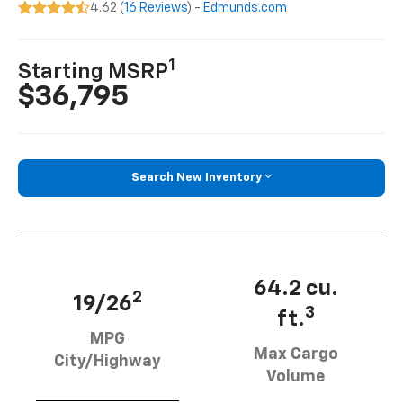
4.62 (
16 Reviews
) -
Edmunds.com
1
Starting MSRP
$36,795
Search New Inventory
64.2 cu.
2
19/26
3
ft.
MPG
Max Cargo
City/Highway
Volume