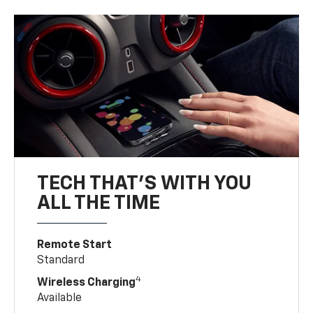
TECH THAT'S WITH YOU
ALL THE TIME
Remote Start
Standard
4
Wireless Charging
Available