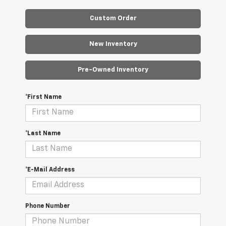
Custom Order
New Inventory
Pre-Owned Inventory
*First Name
*Last Name
*E-Mail Address
Phone Number