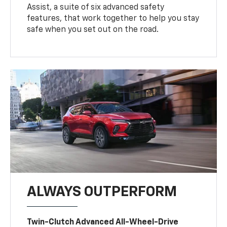
Assist, a suite of six advanced safety
features, that work together to help you stay
safe when you set out on the road.
ALWAYS OUTPERFORM
Twin-Clutch Advanced All-Wheel-Drive