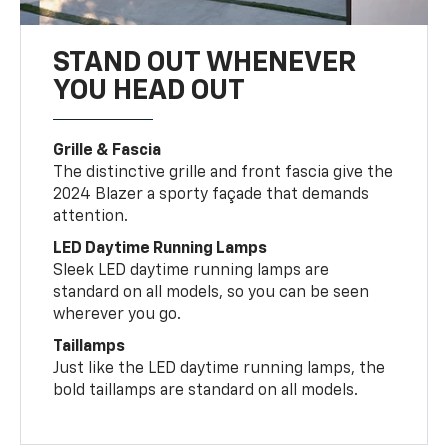
STAND OUT WHENEVER
YOU HEAD OUT
Grille & Fascia
The distinctive grille and front fascia give the
2024 Blazer a sporty façade that demands
attention.
LED Daytime Running Lamps
Sleek LED daytime running lamps are
standard on all models, so you can be seen
wherever you go.
Taillamps
Just like the LED daytime running lamps, the
bold taillamps are standard on all models.