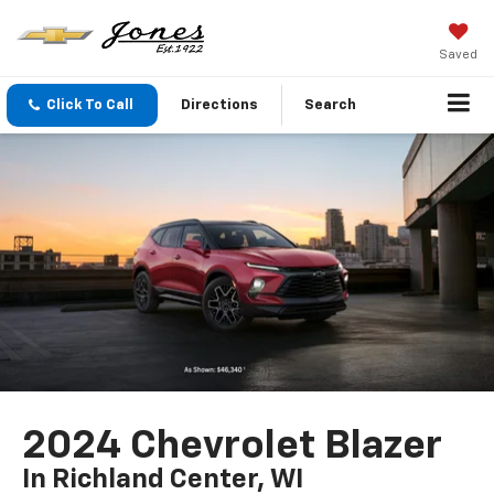
Saved
Click To Call
Directions
Search
2024 Chevrolet Blazer
In Richland Center, WI