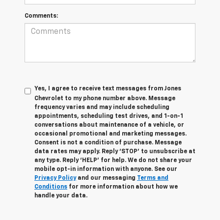
Comments:
Yes, I agree to receive text messages from Jones
Chevrolet t
o my phone number above. Message
frequency varies and may include scheduling
appointments, scheduling test drives, and 1-on-1
conversations about maintenance of a vehicle, or
occasional promotional and marketing messages.
Consent is not a condition of purchase. Message
data rates may apply. Reply ‘STOP’ to unsubscribe at
any type. Reply ‘HELP’ for help. We do not share your
mobile opt-in information with anyone. See our
Privacy Policy
and our messaging
Terms and
Conditions
for more information about how we
handle your data.