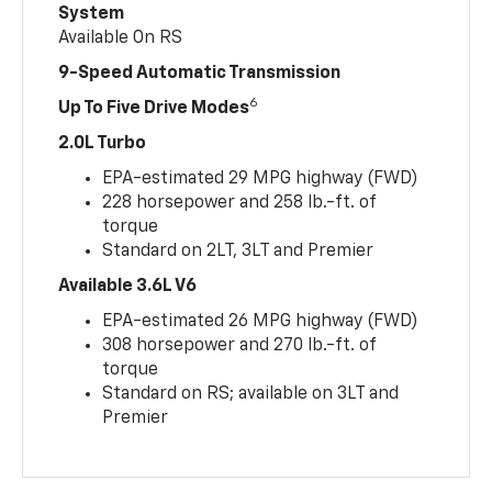
System
Available On RS
9-Speed Automatic Transmission
6
Up To Five Drive Modes
2.0L Turbo
EPA-estimated 29 MPG highway (FWD)
228 horsepower and 258 lb.-ft. of
torque
Standard on 2LT, 3LT and Premier
Available 3.6L V6
EPA-estimated 26 MPG highway (FWD)
308 horsepower and 270 lb.-ft. of
torque
Standard on RS; available on 3LT and
Premier