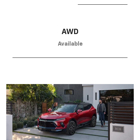
AWD
Available