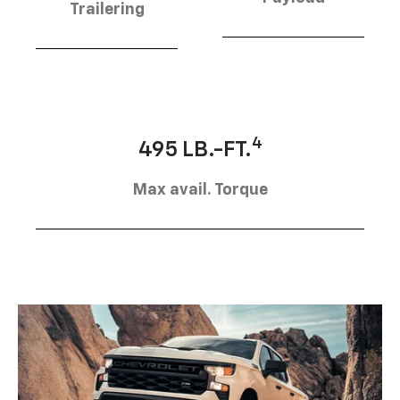
Trailering
4
495 LB.-FT.
Max avail. Torque