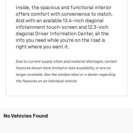
Inside, the spacious and functional interior
offers comfort with convenience to match.
And with an available 13.4-inch diagonal
infotainment touch-screen and 12.3-inch
diagonal Driver Information Center, all the
info you need while you’re on the road is
right where you want it.
Due to current supply-chain and material shortages, certain
features shown have limited or late availability, or are no
longer available. See the window label or a dealer regarding
the features on an individual vehicle.
No Vehicles Found