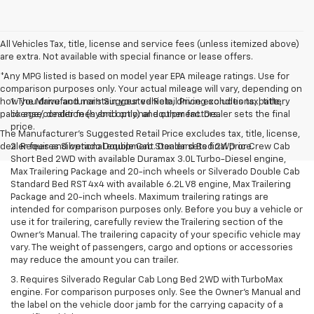
All Vehicles Tax, title, license and service fees (unless itemized above)
are extra. Not available with special finance or lease offers.
*Any MPG listed is based on model year EPA mileage ratings. Use for
comparison purposes only. Your actual mileage will vary, depending on
how you drive and maintain your vehicle, driving conditions, battery
1. The Manufacturer’s Suggested Retail Price excludes tax, title,
pack age/condition (hybrid only) and other factors.
license, dealer fees and optional equipment. Dealer sets the final
price.
The Manufacturer's Suggested Retail Price excludes tax, title, license,
dealer fees and optional equipment. Dealer sets final price.
2. Requires Silverado Double Cab Standard Bed 2WD or Crew Cab
Short Bed 2WD with available Duramax 3.0L Turbo-Diesel engine,
Max Trailering Package and 20-inch wheels or Silverado Double Cab
Standard Bed RST 4x4 with available 6.2L V8 engine, Max Trailering
Package and 20-inch wheels. Maximum trailering ratings are
intended for comparison purposes only. Before you buy a vehicle or
use it for trailering, carefully review the Trailering section of the
Owner’s Manual. The trailering capacity of your specific vehicle may
vary. The weight of passengers, cargo and options or accessories
may reduce the amount you can trailer.
3. Requires Silverado Regular Cab Long Bed 2WD with TurboMax
engine. For comparison purposes only. See the Owner’s Manual and
the label on the vehicle door jamb for the carrying capacity of a