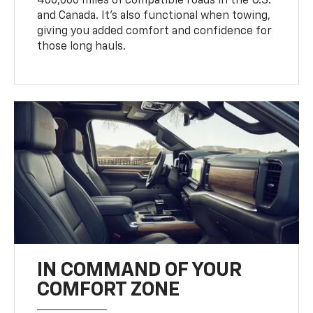
400,000 miles of compatible roads in the U.S.
and Canada. It’s also functional when towing,
giving you added comfort and confidence for
those long hauls.
IN COMMAND OF YOUR
COMFORT ZONE