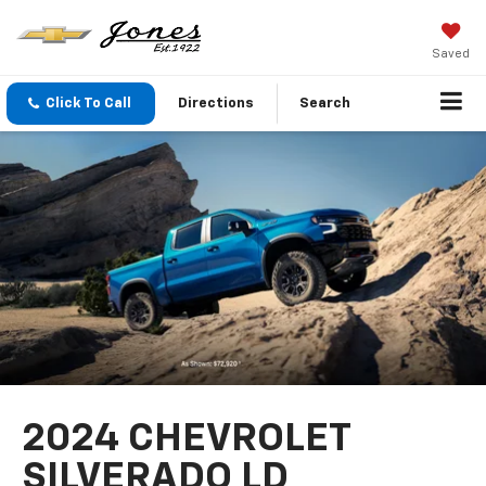
Saved
Click To Call
Directions
Search
2024 CHEVROLET
SILVERADO LD