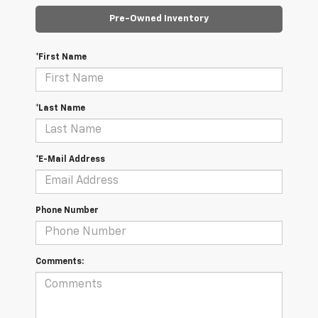
Pre-Owned Inventory
*First Name
*Last Name
*E-Mail Address
Phone Number
Comments: