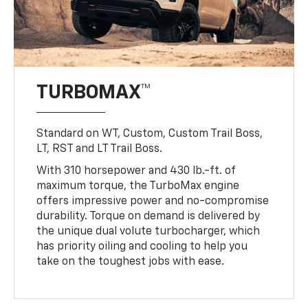
TURBOMAX™
Standard on WT, Custom, Custom Trail Boss,
LT, RST and LT Trail Boss.
With 310 horsepower and 430 lb.-ft. of
maximum torque, the TurboMax engine
offers impressive power and no-compromise
durability. Torque on demand is delivered by
the unique dual volute turbocharger, which
has priority oiling and cooling to help you
take on the toughest jobs with ease.