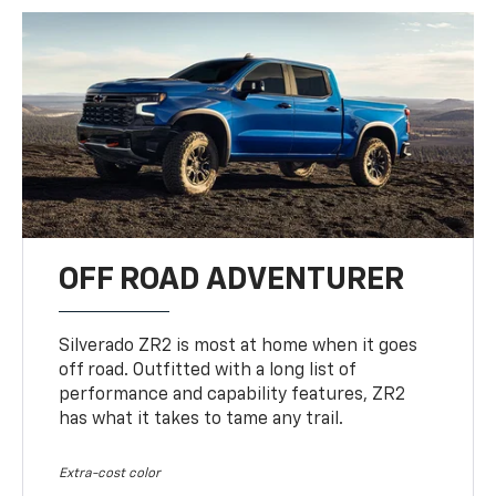
OFF ROAD ADVENTURER
Silverado ZR2 is most at home when it goes
off road. Outfitted with a long list of
performance and capability features, ZR2
has what it takes to tame any trail.
Extra-cost color