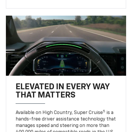
ELEVATED IN EVERY WAY
THAT MATTERS
5
Available on High Country, Super Cruise
is a
hands-free driver assistance technology that
manages speed and steering on more than