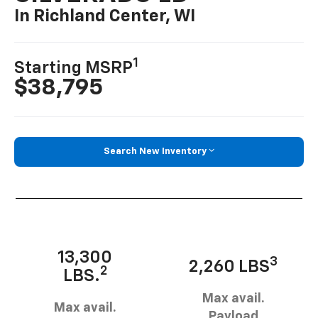
In Richland Center, WI
1
Starting MSRP
$38,795
Search New Inventory
13,300
3
2,260 LBS
2
LBS.
Max avail.
Max avail.
Payload