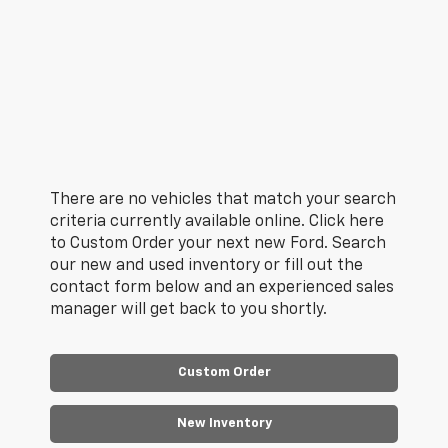
There are no vehicles that match your search
criteria currently available online. Click here
to Custom Order your next new Ford. Search
our new and used inventory or fill out the
contact form below and an experienced sales
manager will get back to you shortly.
Custom Order
New Inventory