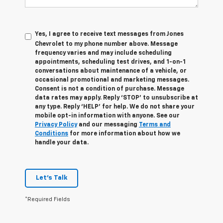
Yes, I agree to receive text messages from Jones
Chevrolet t
o my phone number above. Message
frequency varies and may include scheduling
appointments, scheduling test drives, and 1-on-1
conversations about maintenance of a vehicle, or
occasional promotional and marketing messages.
Consent is not a condition of purchase. Message
data rates may apply. Reply ‘STOP’ to unsubscribe at
any type. Reply ‘HELP’ for help. We do not share your
mobile opt-in information with anyone. See our
Privacy Policy
and our messaging
Terms and
Conditions
for more information about how we
handle your data.
Let's Talk
*Required Fields