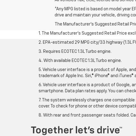
*Any MPG listed is based on model year EP
drive and maintain your vehicle, driving c
The Manufacturer's Suggested Retail Price 
1. The Manufacturer’s Suggested Retail Price exclu
2. EPA-estimated 29 MPG city/33 highway (1.3L F
3. Requires ECOTEC 1.3L Turbo engine.
4. With available ECOTEC 1.3L Turbo engine.
5. Vehicle user interface is a product of Apple, a
trademark of Apple Inc. Siri,® iPhone® and iTunes® 
6. Vehicle user interface is a product of Google,
smartphone. Data plan rates apply. You can che
7. The system wirelessly charges one compatible 
cover. To check for phone or other device compatibi
8. With rear and front passenger seats folded. Ca