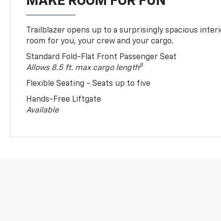
MAKE ROOM FOR FUN
Trailblazer opens up to a surprisingly spacious interi
room for you, your crew and your cargo.
Standard Fold-Flat Front Passenger Seat
8
Allows 8.5 ft. max cargo length
Flexible Seating - Seats up to five
Hands-Free Liftgate
Available