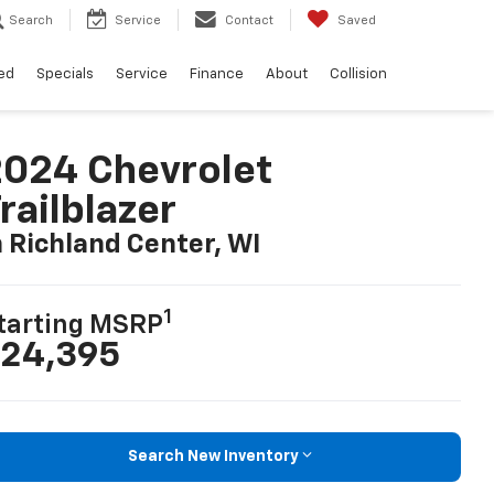
Search
Service
Contact
Saved
ed
Specials
Service
Finance
About
Collision
024 Chevrolet
railblazer
n Richland Center, WI
1
tarting MSRP
24,395
Search New Inventory