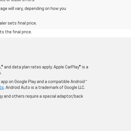
age will vary, depending on how you
er sets final price.
s the final price.
® and data plan rates apply. Apple CarPlay® is a
.
o app on Google Play and a compatible Android™
ts
. Android Auto is a trademark of Google LLC.
y and others require a special adaptor/back