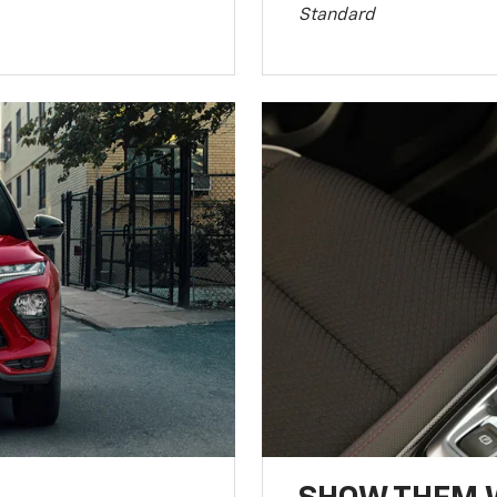
Standard