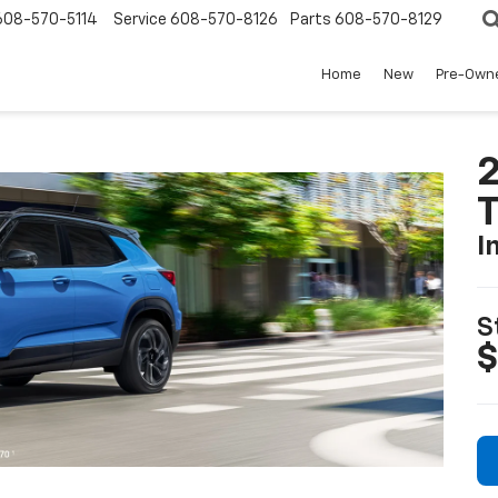
608-570-5114
Service
608-570-8126
Parts
608-570-8129
Home
New
Pre-Own
2
T
I
S
$