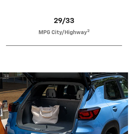
29/33
2
MPG City/Highway