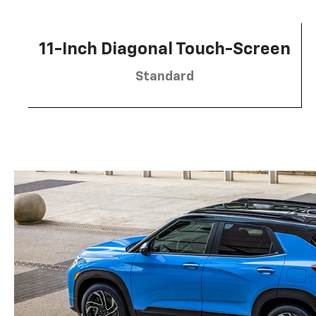
11-Inch Diagonal Touch-Screen
Standard