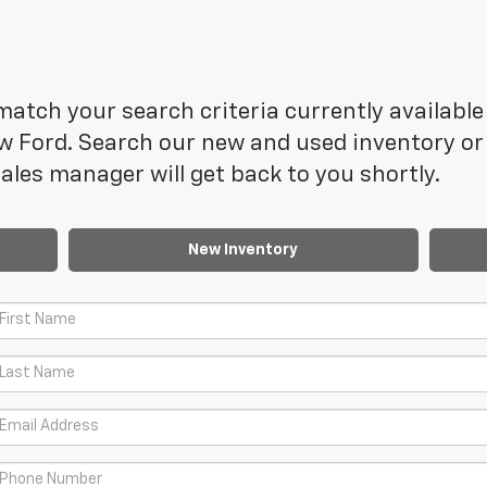
atch your search criteria currently available 
 Ford. Search our new and used inventory or f
les manager will get back to you shortly.
New Inventory