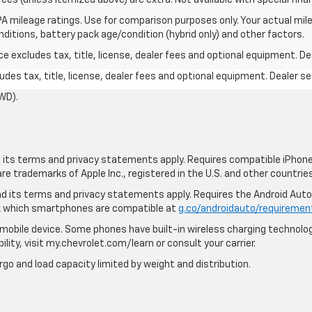
A mileage ratings. Use for comparison purposes only. Your actual mile
onditions, battery pack age/condition (hybrid only) and other factors.
excludes tax, title, license, dealer fees and optional equipment. Deal
des tax, title, license, dealer fees and optional equipment. Dealer set
WD).
nd its terms and privacy statements apply. Requires compatible iPhone,
are trademarks of Apple Inc., registered in the U.S. and other countries
 and its terms and privacy statements apply. Requires the Android Aut
ck which smartphones are compatible at
g.co/androidauto/requiremen
mobile device. Some phones have built-in wireless charging technolog
lity, visit my.chevrolet.com/learn or consult your carrier.
rgo and load capacity limited by weight and distribution.