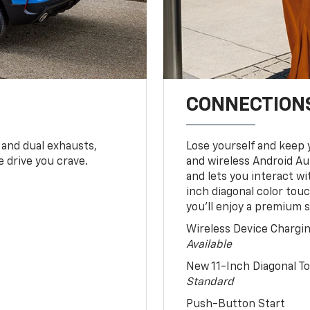
CONNECTIONS
 and dual exhausts,
Lose yourself and keep 
 drive you crave.
and wireless Android Au
and lets you interact w
inch diagonal color tou
you’ll enjoy a premium 
Wireless Device Chargi
Available
New 11-Inch Diagonal 
Standard
Push-Button Start