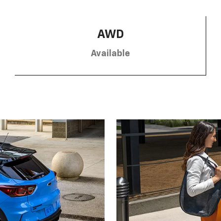
AWD
Available