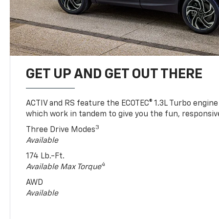
GET UP AND GET OUT THERE
ACTIV and RS feature the ECOTEC® 1.3L Turbo engine
which work in tandem to give you the fun, responsive
3
Three Drive Modes
Available
174 Lb.-Ft.
4
Available Max Torque
AWD
Available