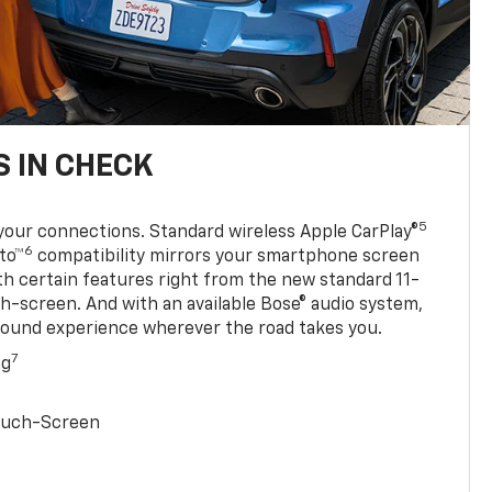
 IN CHECK
5
your connections. Standard wireless Apple CarPlay®
6
to™
compatibility mirrors your smartphone screen
ith certain features right from the new standard 11-
ch-screen. And with an available Bose® audio system,
sound experience wherever the road takes you.
7
ng
Touch-Screen