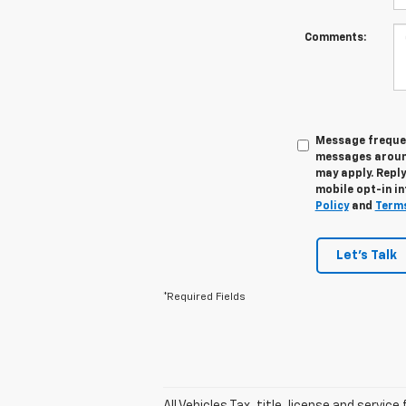
Comments:
Message frequen
messages around
may apply. Reply
mobile opt-in in
Policy
and
Terms
Let's Talk
*Required Fields
All Vehicles Tax, title, license and servic