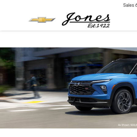
Sales