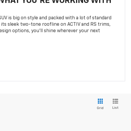
WHAT YOU'RE WORKING WITH
UV is big on style and packed with a lot of standard
 its sleek two-tone roofline on ACTIV and RS trims,
design options, you’ll shine wherever your next
List
Grid