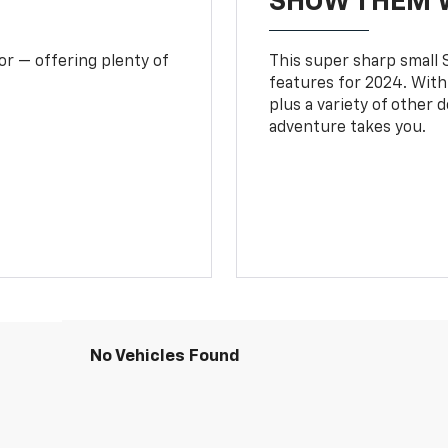
SHOW THEM 
or — offering plenty of
This super sharp small S
features for 2024. With
plus a variety of other 
adventure takes you.
No Vehicles Found