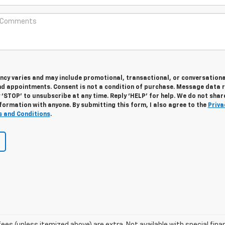
cy varies and may include promotional, transactional, or conversationa
 appointments. Consent is not a condition of purchase. Message data 
 ‘STOP’ to unsubscribe at any time. Reply ‘HELP’ for help. We do not shar
formation with anyone. By submitting this form, I also agree to the
Priva
 and Conditions
.
e fees (unless itemized above) are extra. Not available with special fina