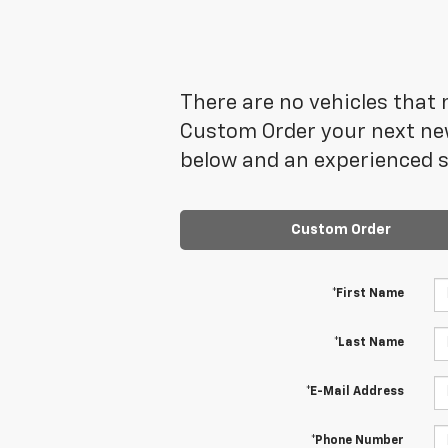
There are no vehicles that m
Custom Order your next new
below and an experienced sa
Custom Order
*First Name
*Last Name
*E-Mail Address
*Phone Number