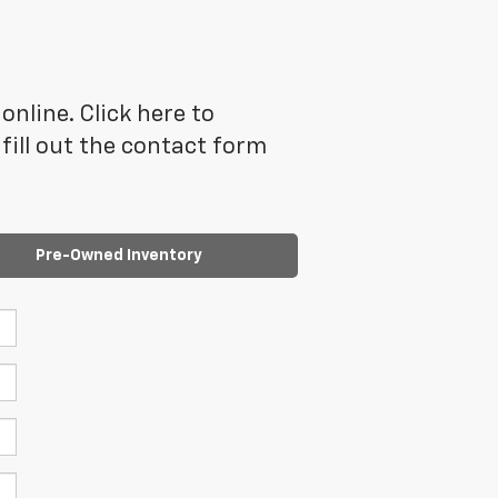
online. Click here to
ill out the contact form
Pre-Owned Inventory