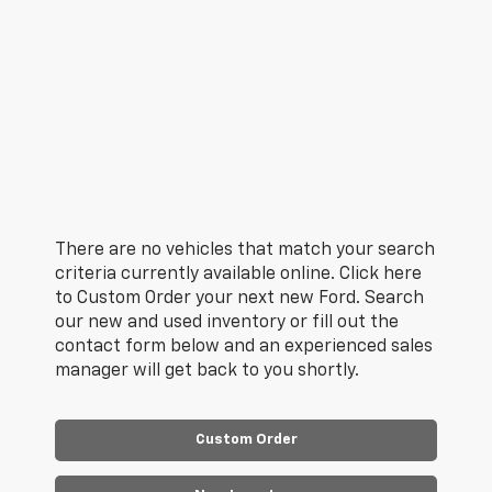
There are no vehicles that match your search
criteria currently available online. Click here
to Custom Order your next new Ford. Search
our new and used inventory or fill out the
contact form below and an experienced sales
manager will get back to you shortly.
Custom Order