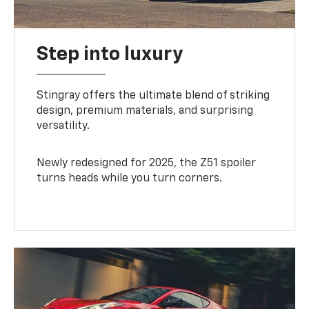
Step into luxury
Stingray offers the ultimate blend of striking
design, premium materials, and surprising
versatility.
Newly redesigned for 2025, the Z51 spoiler
turns heads while you turn corners.