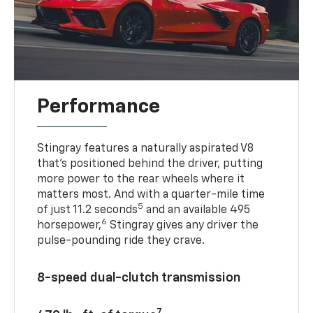
Performance
Stingray features a naturally aspirated V8
that’s positioned behind the driver, putting
more power to the rear wheels where it
matters most. And with a quarter-mile time
5
of just 11.2 seconds
and an available 495
6
horsepower,
Stingray gives any driver the
pulse-pounding ride they crave.
8-speed dual-clutch transmission
7