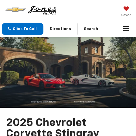
Saved
Click To Call
Directions
Search
2025 Chevrolet
Corvette Stingray