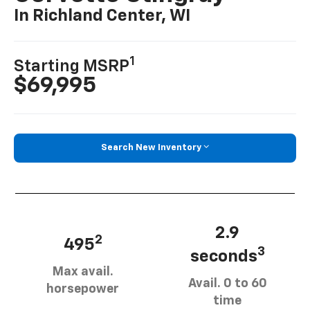
In Richland Center, WI
1
Starting MSRP
$69,995
Search New Inventory
2.9
2
495
3
seconds
Max avail.
Avail. 0 to 60
horsepower
time