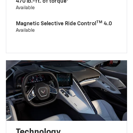
470 lb.-ft. of torque
Available
TM
Magnetic Selective Ride Control
4.0
Available
Technology