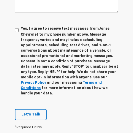
Yes, I agree to receive text messages from Jones
Chevrolet t
o my phone number above. Message
frequency varies and may include scheduling
appointments, scheduling test drives, and 1-on-1
conversations about maintenance of a vehicle, or
occasional promotional and marketing messages.
Consent is not a condition of purchase. Message
data rates may apply. Reply ‘STOP’ to unsubscribe at
any type. Reply ‘HELP’ for help. We do not share your
mobile opt-in information with anyone. See our
Privacy Policy
and our messaging
Terms and
Conditions
for more information about how we
handle your data.
Let's Talk
*Required Fields