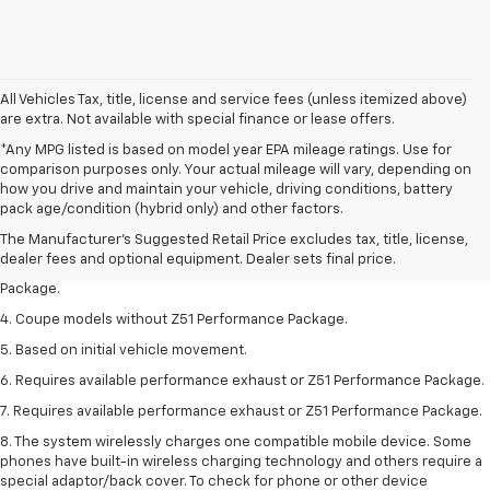
All Vehicles Tax, title, license and service fees (unless itemized above)
are extra. Not available with special finance or lease offers.
*Any MPG listed is based on model year EPA mileage ratings. Use for
comparison purposes only. Your actual mileage will vary, depending on
1. The Manufacturer’s Suggested Retail Price excludes tax, title, license,
how you drive and maintain your vehicle, driving conditions, battery
dealer fees and optional equipment. Dealer sets the final price.
pack age/condition (hybrid only) and other factors.
2. Requires available performance exhaust or Z51 Performance Package.
The Manufacturer's Suggested Retail Price excludes tax, title, license,
dealer fees and optional equipment. Dealer sets final price.
3. Based on initial vehicle movement. Requires available Z51 Performance
Package.
4. Coupe models without Z51 Performance Package.
5. Based on initial vehicle movement.
6. Requires available performance exhaust or Z51 Performance Package.
7. Requires available performance exhaust or Z51 Performance Package.
8. The system wirelessly charges one compatible mobile device. Some
phones have built-in wireless charging technology and others require a
special adaptor/back cover. To check for phone or other device