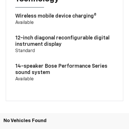
8
Wireless mobile device charging
Available
12-inch diagonal reconfigurable digital
instrument display
Standard
14-speaker Bose Performance Series
sound system
Available
No Vehicles Found