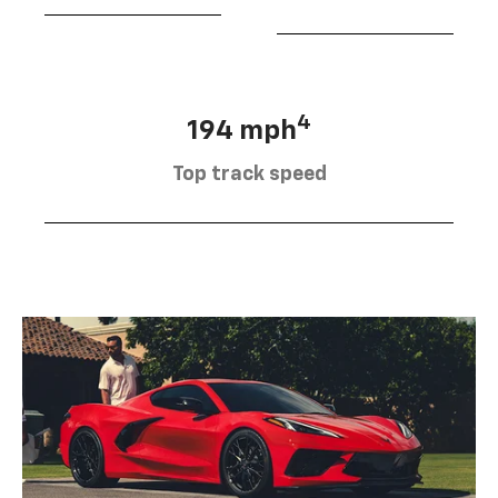
4
194 mph
Top track speed