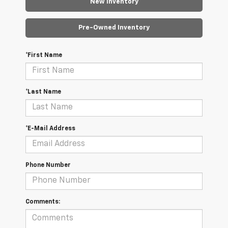
New Inventory
Pre-Owned Inventory
*First Name
*Last Name
*E-Mail Address
Phone Number
Comments: