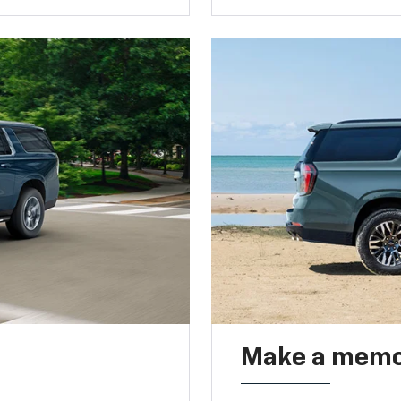
Make a memo