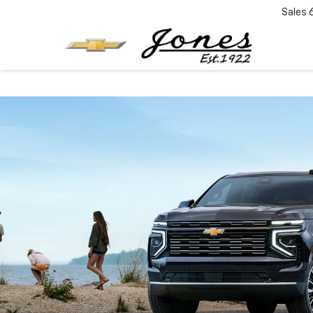
Sales