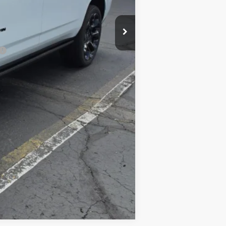
-$500
-$500
Compare Vehicle