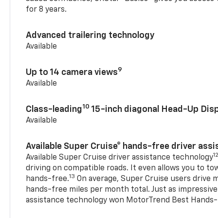
for 8 years.
Advanced trailering technology
Available
9
Up to 14 camera views
Available
10
Class-leading
15-inch diagonal Head-Up Disp
Available
Available Super Cruise® hands-free driver ass
1
Available Super Cruise driver assistance technology
driving on compatible roads. It even allows you to to
13
hands-free.
On average, Super Cruise users drive m
hands-free miles per month total. Just as impressive
assistance technology won MotorTrend Best Hands-F