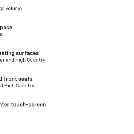
go volume
space
s
eating surfaces
er and High Country
d front seats
nd High Country
enter touch-screen