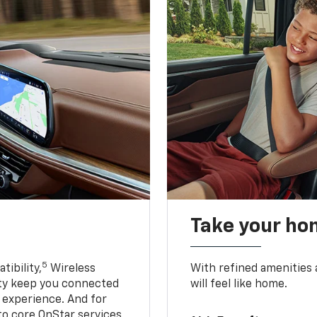
Take your ho
5
ibility,
Wireless
With refined amenities a
ty keep you connected
will feel like home.
g experience. And for
to core OnStar services