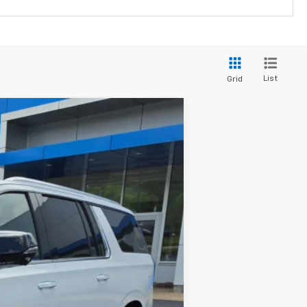
List
Grid
$99,307
FINAL PRICE
Ext.
Int.
$104,765
-$5,757
+$299
$99,307