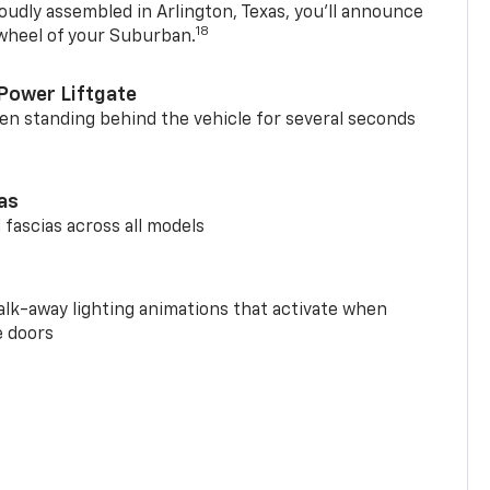
oudly assembled in Arlington, Texas, you’ll announce
18
 wheel of your Suburban.
Power Liftgate
n standing behind the vehicle for several seconds
ias
 fascias across all models
alk-away lighting animations that activate when
e doors