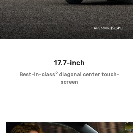
17.7-inch
2
Best-in-class
diagonal center touch-
screen