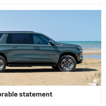
rable statement