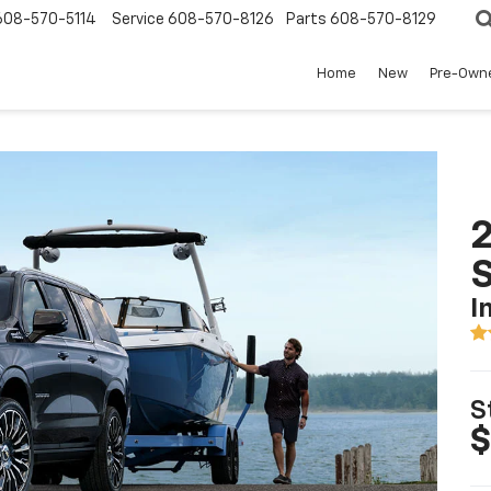
608-570-5114
Service
608-570-8126
Parts
608-570-8129
Home
New
Pre-Own
2
I
S
$