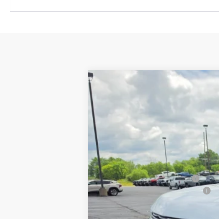
New
2026
Chevrolet Suburban
H
$5,757
Price Drop
SAVINGS
VIN:
1GNS6GKL8TR354377
Stock:
34775
Mod
In Stock
MSRP:
Price reduction below MSRP:
Service and Documentation Fee
Final Price