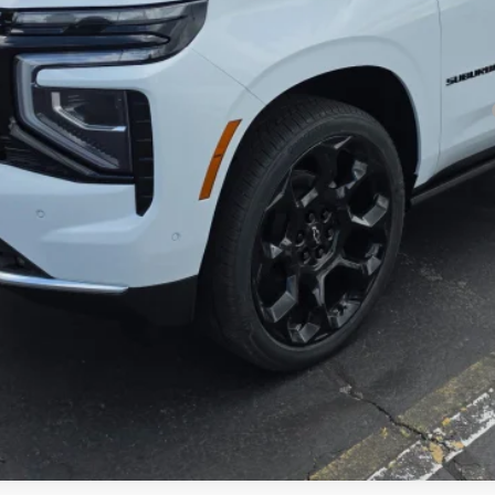
yment Deferral for Well-Qualified Buyers When Financed w/ GM Financial
Get Today's Price
Get Pre-Approved
Explore Payments
Value Your Trade In