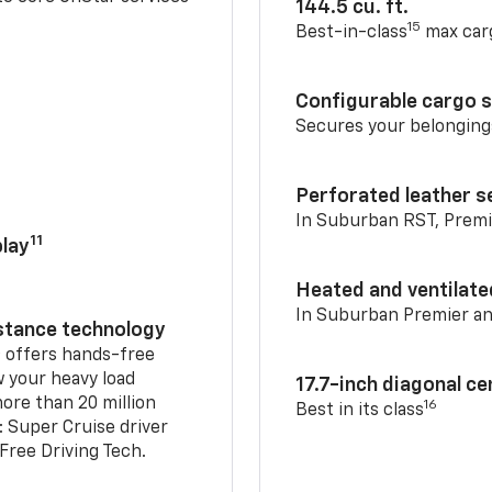
144.5 cu. ft.
15
Best-in-class
max car
Configurable cargo 
Secures your belonging
Perforated leather s
In Suburban RST, Premi
11
lay
Heated and ventilate
In Suburban Premier a
istance technology
2
offers hands-free
w your heavy load
17.7-inch diagonal c
ore than 20 million
16
Best in its class
: Super Cruise driver
ree Driving Tech.