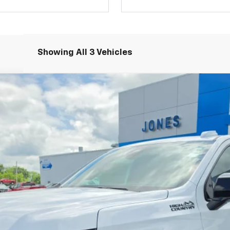
Showing All 3 Vehicles
igh Country
el:
CK10906
Less