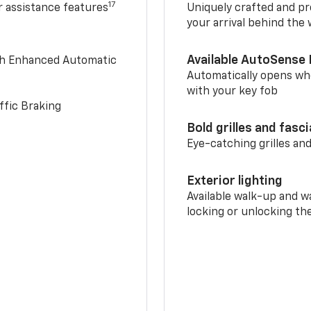
17
r assistance features
Uniquely crafted and pr
your arrival behind the
Available AutoSense 
th Enhanced Automatic
Automatically opens whe
with your key fob
ffic Braking
Bold grilles and fasc
Eye-catching grilles and
Exterior lighting
Available walk-up and w
locking or unlocking th