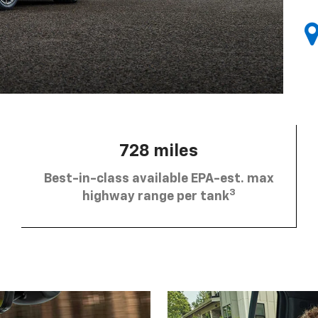
728 miles
Best-in-class available EPA-est. max
3
highway range per tank