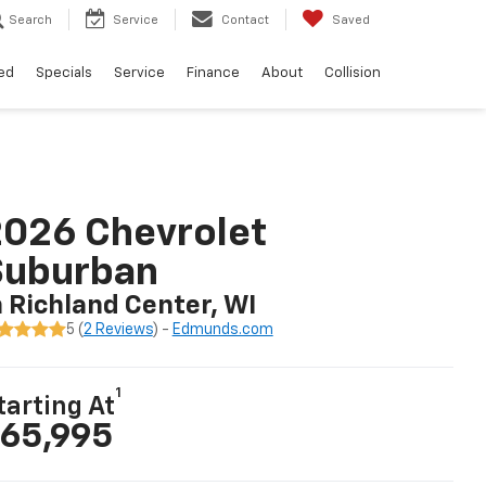
Search
Service
Contact
Saved
ed
Specials
Service
Finance
About
Collision
026 Chevrolet
Suburban
n Richland Center, WI
5 (
2 Reviews
) -
Edmunds.com
1
tarting At
65,995