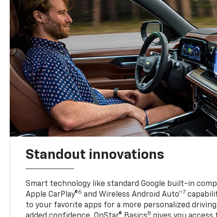
Standout innovations
Smart technology like standard Google built-in compat
6
7
Apple CarPlay®
and Wireless Android Auto™
capabili
to your favorite apps for a more personalized drivin
8
added confidence, OnStar® Basics
gives you access 