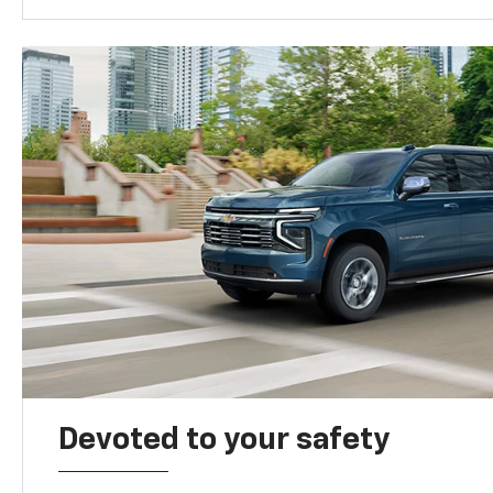
Devoted to your safety