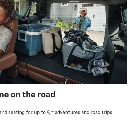
me on the road
14
nd seating for up to 9,
adventures and road trips