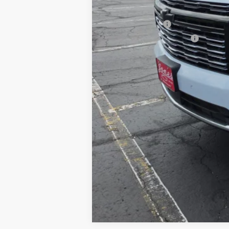
Add. Offers you may Qualify For:
GM Military Offer
GM First Responder Offer
5.9% APR for 60 Months and 90 Day Pa