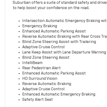
Suburban offers a suite of standard safety and drive
to help boost your confidence on the road.
Intersection Automatic Emergency Braking wi
Emergency Braking
Enhanced Automatic Parking Assist
Reverse Automatic Braking with Rear Cross Tra
Blind Zone Steering Assist with Trailering
Adaptive Cruise Control
Lane Keep Assist with Lane Departure Warning
Blind Zone Steering Assist
IntelliBeam
Rear Pedestrian Alert
Enhanced Automatic Parking Assist
HD Surround Vision
Reverse Automatic Braking
Adaptive Cruise Control
Enhanced Automatic Emergency Braking
Safety Alert Seat