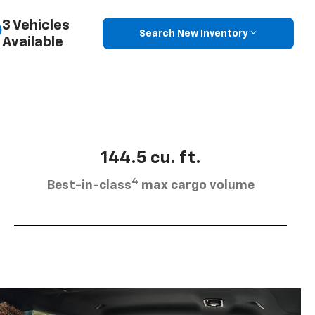
3 Vehicles
Search New Inventory
Available
144.5 cu. ft.
4
Best-in-class
max cargo volume