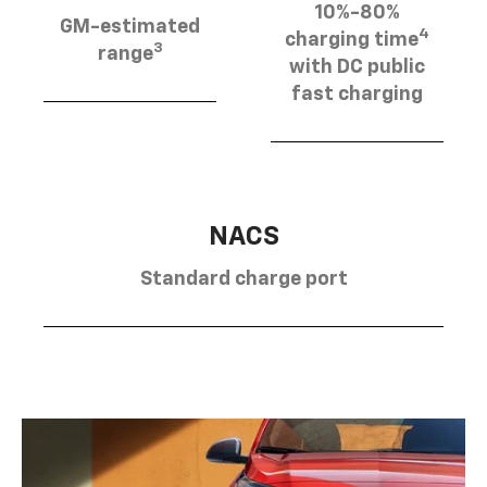
10%-80%
GM-estimated
4
charging time
3
range
with DC public
fast charging
NACS
Standard charge port