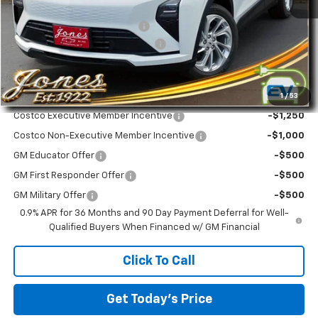
MSRP:
$28,995
Price reduction below MSRP:
-$500
Service and Documentation Fee
+$299
Final Price
$28,794
1
/
53
Add. Offers you may Qualify For:
Costco Executive Member Incentive
-$1,250
Costco Non-Executive Member Incentive
-$1,000
GM Educator Offer
-$500
GM First Responder Offer
-$500
GM Military Offer
-$500
0.9% APR for 36 Months and 90 Day Payment Deferral for Well-
Qualified Buyers When Financed w/ GM Financial
Click To Call
Get Today's Price