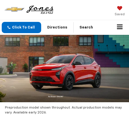
Saved
Click To Call
Directions
Search
Preproduction model shown throughout. Actual production models may
vary. Available early 2026.