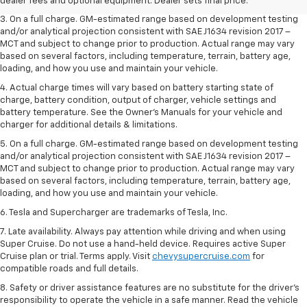
dealer fees and optional equipment. Dealer sets the final price.
dealer fees and optional equipment. Dealer sets final price.
3. On a full charge. GM-estimated range based on development testing
and/or analytical projection consistent with SAE J1634 revision 2017 –
MCT and subject to change prior to production. Actual range may vary
based on several factors, including temperature, terrain, battery age,
loading, and how you use and maintain your vehicle.
4. Actual charge times will vary based on battery starting state of
charge, battery condition, output of charger, vehicle settings and
battery temperature. See the Owner’s Manuals for your vehicle and
charger for additional details & limitations.
5. On a full charge. GM-estimated range based on development testing
and/or analytical projection consistent with SAE J1634 revision 2017 –
MCT and subject to change prior to production. Actual range may vary
based on several factors, including temperature, terrain, battery age,
loading, and how you use and maintain your vehicle.
6. Tesla and Supercharger are trademarks of Tesla, Inc.
7. Late availability. Always pay attention while driving and when using
Super Cruise. Do not use a hand-held device. Requires active Super
Cruise plan or trial. Terms apply. Visit
chevysupercruise.com
for
compatible roads and full details.
8. Safety or driver assistance features are no substitute for the driver's
responsibility to operate the vehicle in a safe manner. Read the vehicle