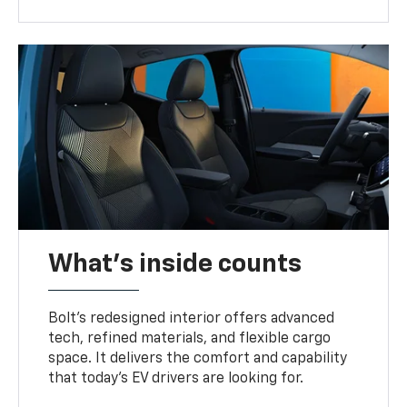
What's inside counts
Bolt’s redesigned interior offers advanced
tech, refined materials, and flexible cargo
space. It delivers the comfort and capability
that today’s EV drivers are looking for.