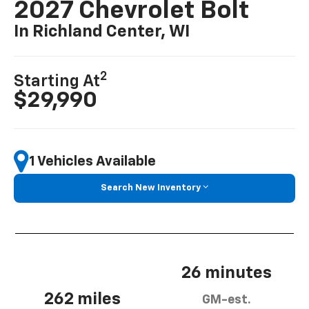
2027 Chevrolet Bolt
In Richland Center, WI
2
Starting At
$29,990
1 Vehicles Available
Search New Inventory
26 minutes
262 miles
GM-est.