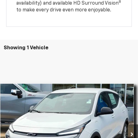
8
availability) and available HD Surround Vision
to make every drive even more enjoyable.
Showing 1 Vehicle
Compare Vehicle
$28,794
New
2027
Chevrolet Bolt
LT
$500
FINAL PRICE
SAVINGS
Special Offer
Price Drop
VIN:
1G1FY6EV4VF113344
Stock:
34789
Model:
1FF48
Ext.
Int.
In Stock
Less