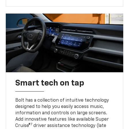
Smart tech on tap
Bolt has a collection of intuitive technology
designed to help you easily access music,
information and controls on large screens.
Add innovative features like available Super
7
Cruise®
driver assistance technology (late