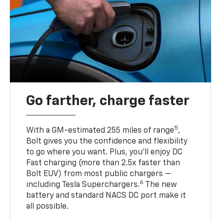
Go farther, charge faster
5
With a GM-estimated 255 miles of range
,
Bolt gives you the confidence and flexibility
to go where you want. Plus, you’ll enjoy DC
Fast charging (more than 2.5x faster than
Bolt EUV) from most public chargers —
6
including Tesla Superchargers.
The new
battery and standard NACS DC port make it
all possible.