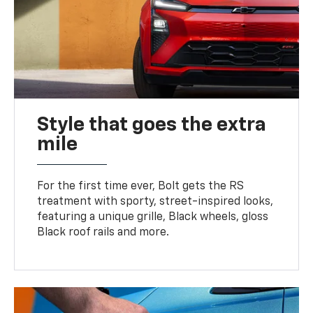
Style that goes the extra
mile
For the first time ever, Bolt gets the RS
treatment with sporty, street-inspired looks,
featuring a unique grille, Black wheels, gloss
Black roof rails and more.