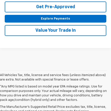
Get Pre-Approved
Explore Payments
Value Your Trade In
All Vehicles Tax, title, license and service fees (unless itemized above)
are extra. Not available with special finance or lease offers.
*Any MPG listed is based on model year EPA mileage ratings. Use for
comparison purposes only. Your actual mileage will vary, depending on
1. The Manufacturer’s Suggested Retail Price excludes tax, title, license,
how you drive and maintain your vehicle, driving conditions, battery
dealer fees and optional equipment. Dealer sets the final price.
pack age/condition (hybrid only) and other factors.
2. The Manufacturer’s Suggested Retail Price excludes tax, title, license,
The Manufacturer's Suggested Retail Price excludes tax, title, license,