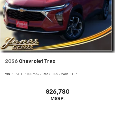
2026
Chevrolet Trax
VIN:
KL77LHEP1TC076529
Stock:
34619
Model:
1TU58
$26,780
MSRP: