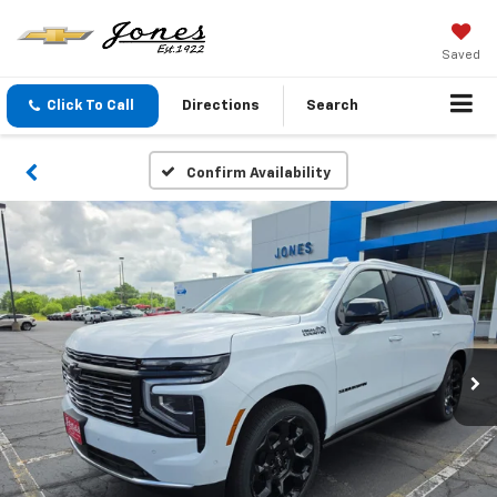
Saved
Click To Call
Directions
Search
Confirm Availability