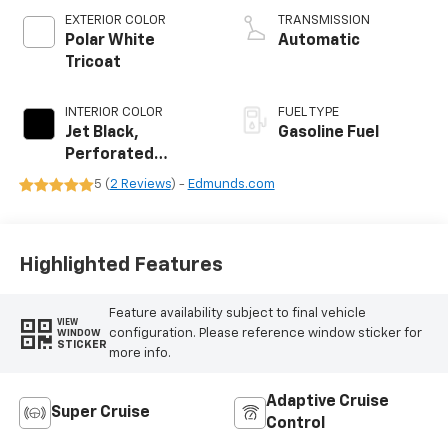
EXTERIOR COLOR
TRANSMISSION
Polar White
Automatic
Tricoat
INTERIOR COLOR
FUEL TYPE
Jet Black,
Gasoline Fuel
Perforated
Leather Seating
5 (
2 Reviews
) -
Edmunds.com
Surfaces
Highlighted Features
Feature availability subject to final vehicle
VIEW
configuration. Please reference window sticker for
WINDOW
STICKER
more info.
Adaptive Cruise
Super Cruise
Control