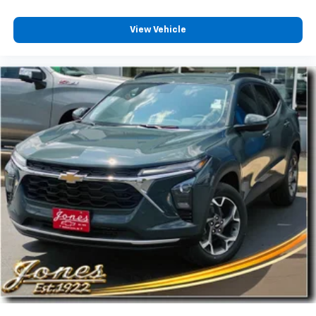
View Vehicle