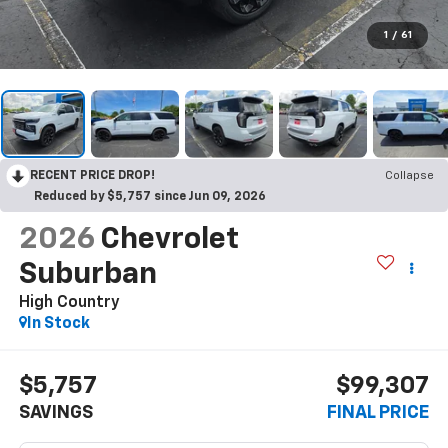
1
/
61
RECENT PRICE DROP!
Collapse
Reduced by $5,757 since Jun 09, 2026
2026
Chevrolet
Suburban
High Country
In Stock
$5,757
$99,307
SAVINGS
FINAL PRICE