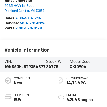
Jones Chevrolet
2035 HWY 14 East
Richland Center
,
WI
53581
Sales:
608-570-5114
Service:
608-570-8126
Parts:
608-570-8129
Vehicle Information
VIN:
Stock #:
Model Code:
1GNS6GKL8TR354377
34775
CK10906
CONDITION
CITY/HIGHWAY
New
14/18 MPG
BODY STYLE
ENGINE
SUV
6.2L V8 engine