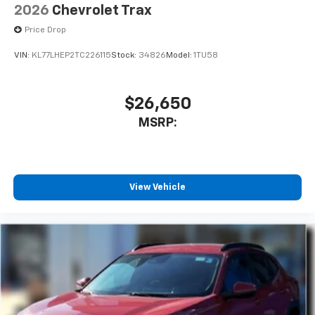
2026
Chevrolet Trax
Price Drop
VIN:
KL77LHEP2TC226115
Stock:
34826
Model:
1TU58
$26,650
MSRP:
View Vehicle