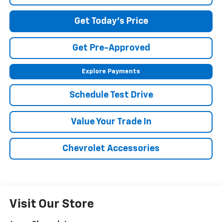
Get Today's Price
Get Pre-Approved
Explore Payments
Schedule Test Drive
Value Your Trade In
Chevrolet Accessories
Visit Our Store