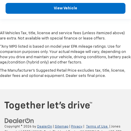
View Vehicle
All Vehicles Tax, title, license and service fees (unless itemized above)
are extra. Not available with special finance or lease offers.
*Any MPG listed is based on model year EPA mileage ratings. Use for
comparison purposes only. Your actual mileage will vary, depending on
how you drive and maintain your vehicle, driving conditions, battery pack
age/condition (hybrid only) and other factors.
The Manufacturer's Suggested Retail Price excludes tax, title, license,
dealer fees and optional equipment. Dealer sets final price.
Copyright © 2026
by
DealerOn
|
Sitemap
|
Privacy
|
Terms of Use
| Jones