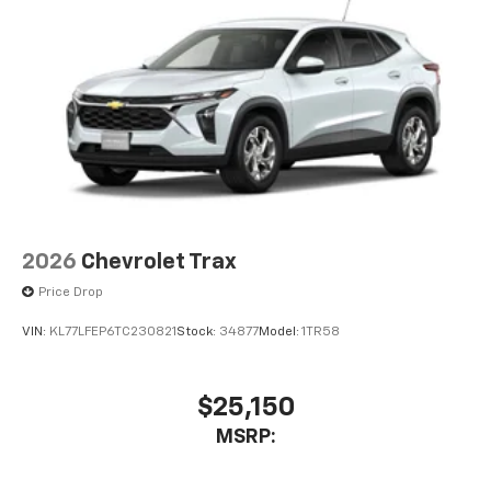
Dual 12.6" diagonal color-touch LCD HD rear
screens, mounted to the front seatbacks
Two 2-channel wireless headphones with 2
HDMI ports on the back of the center console
1
Compatible with Bluetooth® headphones
May require additional optional equipment
2026
Chevrolet Trax
Price Drop
VIN:
KL77LFEP6TC230821
Stock:
34877
Model:
1TR58
$25,150
MSRP: