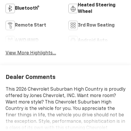
Heated Steering
Bluetooth®
Wheel
Remote Start
3rd Row Seating
4WD/AWD
Android Auto
View More Highlights...
Dealer Comments
This 2026 Chevrolet Suburban High Country is proudly
offered by Jones Chevrolet, INC. Want more room?
Want more style? This Chevrolet Suburban High
Country is the vehicle for you. You appreciate the
finer things in life, the vehicle you drive should not be
the exception. Style, performance, sophistication is in
a class of its own with this stunning Chevrolet