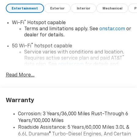
Entertainment
Exterior
Interior
Mechanical
P
®
Wi-Fi
Hotspot capable
Terms and limitations apply. See
onstar.com
or
dealer for details.
®
5G Wi-Fi
hotspot capable
Service varies with conditions and location.
®
Requires active service plan and paid AT&T
data plan. See
onstar.com
for details and
limitations.
Read More...
17.7" diagonal advanced color LCD display with
Google built-in compatibility
1
Includes navigation capability
Warranty
Connected apps, and personalized profiles for
each driver's setting
Corrosion: 3 Years/36,000 Miles Rust-Through 6
Natural voice recognition and phone
Years/100,000 Miles
integration
Roadside Assistance: 5 Years/60,000 Miles 3.0L &
™
Apple CarPlay
capability for compatible
6.6L Duramax® Turbo-Diesel Engines, And Certain
2