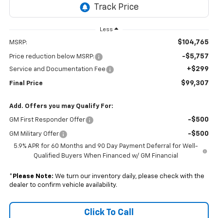
Less
$104,765
MSRP:
-$5,757
Price reduction below MSRP:
+$299
Service and Documentation Fee
$99,307
Final Price
Add. Offers you may Qualify For:
-$500
GM First Responder Offer
-$500
GM Military Offer
5.9% APR for 60 Months and 90 Day Payment Deferral for Well-
Qualified Buyers When Financed w/ GM Financial
*
Please Note:
We turn our inventory daily, please check with the
dealer to confirm vehicle availability.
Click To Call