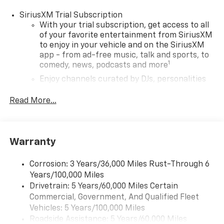
SiriusXM Trial Subscription
With your trial subscription, get access to all
of your favorite entertainment from SiriusXM
to enjoy in your vehicle and on the SiriusXM
app - from ad-free music, talk and sports, to
1
comedy, news, podcasts and more
Enjoy channels curated by DJs, personalities
and tastemakers for a listening experience
you can't live without
Read More...
Plus, take the full SiriusXM experience with
you everywhere you go with the SiriusXM app
- at home, on your phone or connected
Warranty
devices, and unlock other exclusives that
bring you even closer to your favorite stars,
artists, creators, hosts and athletes
Corrosion: 3 Years/36,000 Miles Rust-Through 6
Years/100,000 Miles
®
Wi-Fi
Hotspot capable
Drivetrain: 5 Years/60,000 Miles Certain
Terms and limitations apply. See
onstar.com
or
Commercial, Government, And Qualified Fleet
dealer for details.
Vehicles: 5 Years/100,000 Miles
Roadside Assistance: 5 Years/60,000 Miles
11" diagonal HD color touchscreen