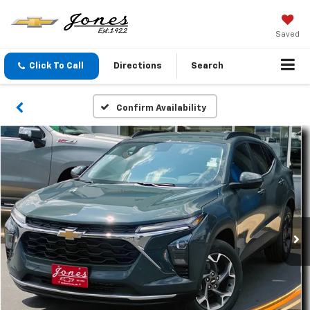
Saved
Click To Call
Directions
Search
Confirm Availability