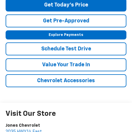
Get Today's Price
Get Pre-Approved
Explore Payments
Schedule Test Drive
Value Your Trade In
Chevrolet Accessories
Visit Our Store
Jones Chevrolet
2035 HWY 14 East