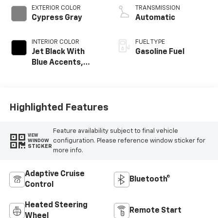
EXTERIOR COLOR
TRANSMISSION
Cypress Gray
Automatic
INTERIOR COLOR
FUEL TYPE
Jet Black With
Gasoline Fuel
Blue Accents,
Cloth/Evotex Seat
Trim
Highlighted Features
Feature availability subject to final vehicle
VIEW
configuration. Please reference window sticker for
WINDOW
STICKER
more info.
Adaptive Cruise
Bluetooth®
Control
Heated Steering
Remote Start
Wheel