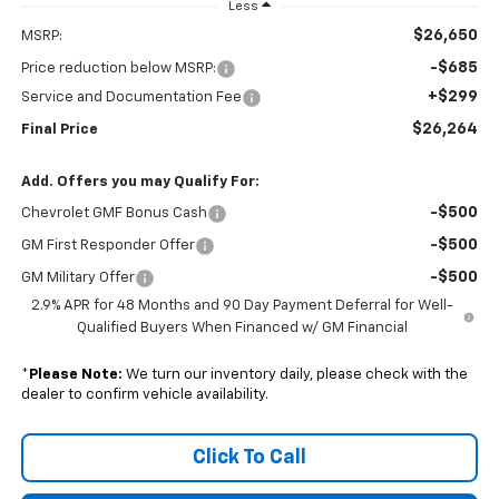
Less
$26,650
MSRP:
-$685
Price reduction below MSRP:
+$299
Service and Documentation Fee
$26,264
Final Price
Add. Offers you may Qualify For:
-$500
Chevrolet GMF Bonus Cash
-$500
GM First Responder Offer
-$500
GM Military Offer
2.9% APR for 48 Months and 90 Day Payment Deferral for Well-
Qualified Buyers When Financed w/ GM Financial
*
Please Note:
We turn our inventory daily, please check with the
dealer to confirm vehicle availability.
Click To Call