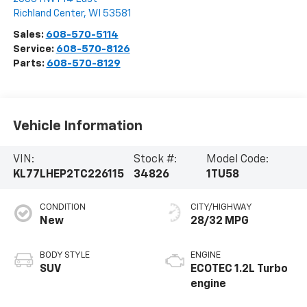
Richland Center
,
WI
53581
Sales:
608-570-5114
Service:
608-570-8126
Parts:
608-570-8129
Vehicle Information
VIN:
Stock #:
Model Code:
KL77LHEP2TC226115
34826
1TU58
CONDITION
CITY/HIGHWAY
New
28/32 MPG
BODY STYLE
ENGINE
SUV
ECOTEC 1.2L Turbo
engine