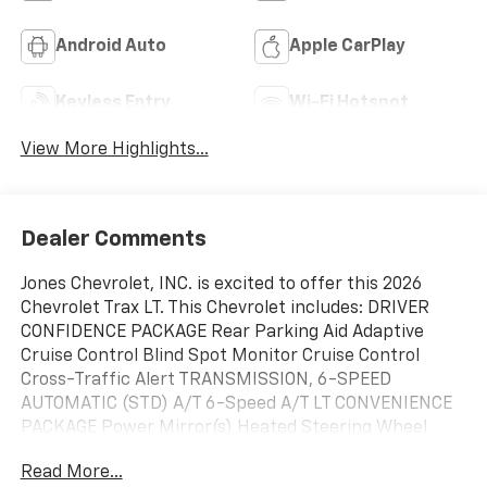
Android Auto
Apple CarPlay
Keyless Entry
Wi-Fi Hotspot
View More Highlights...
Dealer Comments
Jones Chevrolet, INC. is excited to offer this 2026
Chevrolet Trax LT. This Chevrolet includes: DRIVER
CONFIDENCE PACKAGE Rear Parking Aid Adaptive
Cruise Control Blind Spot Monitor Cruise Control
Cross-Traffic Alert TRANSMISSION, 6-SPEED
AUTOMATIC (STD) A/T 6-Speed A/T LT CONVENIENCE
PACKAGE Power Mirror(s) Heated Steering Wheel
Heated Mirrors Heated Front Seat(s) LPO, ALL-
Read More...
WEATHER FLOOR LINERS, FRONT AND REAR Floor