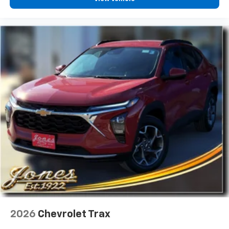
2026
Chevrolet Trax