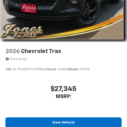
2026
Chevrolet Trax
Price Drop
VIN:
KL77LHEP0TC219860
Stock:
34822
Model:
1TU58
$27,345
MSRP:
View Vehicle