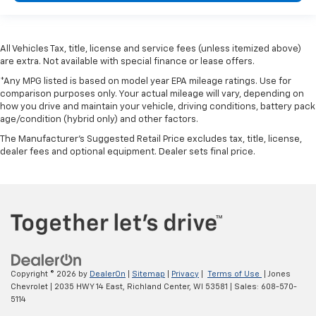
All Vehicles Tax, title, license and service fees (unless itemized above)
are extra. Not available with special finance or lease offers.
*Any MPG listed is based on model year EPA mileage ratings. Use for
comparison purposes only. Your actual mileage will vary, depending on
how you drive and maintain your vehicle, driving conditions, battery pack
age/condition (hybrid only) and other factors.
The Manufacturer's Suggested Retail Price excludes tax, title, license,
dealer fees and optional equipment. Dealer sets final price.
Copyright © 2026
by
DealerOn
|
Sitemap
|
Privacy
|
Terms of Use
| Jones
Chevrolet
|
2035 HWY 14 East,
Richland Center,
WI
53581
| Sales:
608-570-
5114