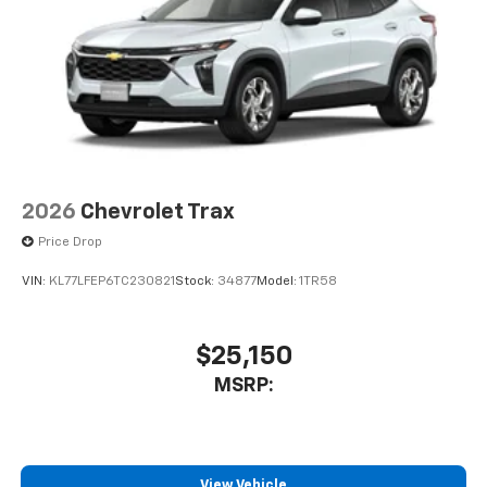
2026
Chevrolet Trax
Price Drop
VIN:
KL77LFEP6TC230821
Stock:
34877
Model:
1TR58
$25,150
MSRP:
View Vehicle