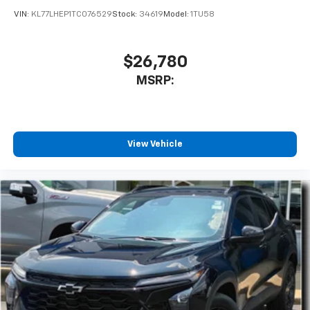
VIN:
KL77LHEP1TC076529
Stock:
34619
Model:
1TU58
$26,780
MSRP:
View Vehicle