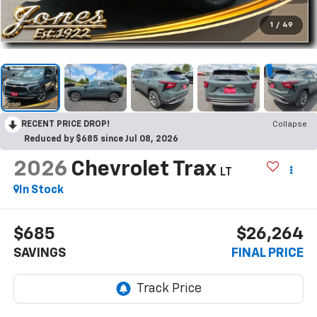
1
/
49
RECENT PRICE DROP!
Collapse
Reduced by $685 since Jul 08, 2026
2026
Chevrolet Trax
LT
In Stock
$685
$26,264
SAVINGS
FINAL PRICE