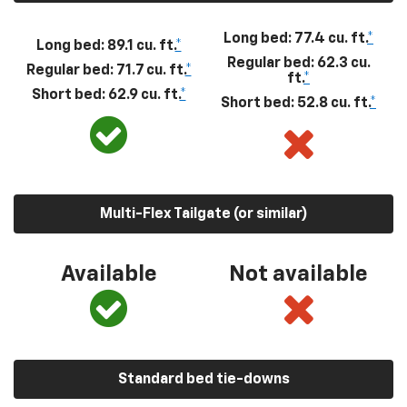
Long bed: 77.4 cu. ft.
*
Long bed: 89.1 cu. ft.
*
Regular bed: 62.3 cu.
Regular bed: 71.7 cu. ft.
*
ft.
*
Short bed: 62.9 cu. ft.
*
Short bed: 52.8 cu. ft.
*
Multi-Flex Tailgate (or similar)
Available
Not available
Standard bed tie-downs