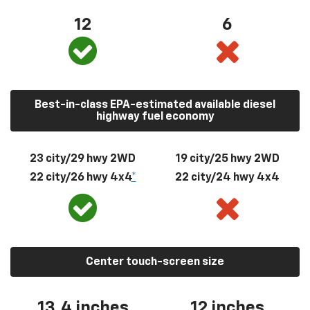
12
6
Best-in-class EPA-estimated available diesel
highway fuel economy
23 city/29 hwy 2WD
19 city/25 hwy 2WD
22 city/26 hwy 4x4
*
22 city/24 hwy 4x4
Center touch-screen size
13.4 inches
12 inches