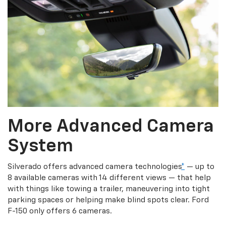
More Advanced Camera
System
Silverado offers advanced camera technologies
*
— up to
8 available cameras with 14 different views — that help
with things like towing a trailer, maneuvering into tight
parking spaces or helping make blind spots clear. Ford
F-150 only offers 6 cameras.