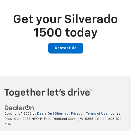
Get your Silverado
1500 today
Contact Us
Copyright © 2026
by
DealerOn
|
Sitemap
|
Privacy
|
Terms of Use
| Jones
Chevrolet
|
2035 HWY 14 East,
Richland Center,
WI
53581
| Sales:
608-570-
5114