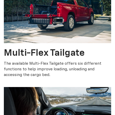
Multi-Flex Tailgate
The available Multi-Flex Tailgate offers six different
functions to help improve loading, unloading and
accessing the cargo bed.