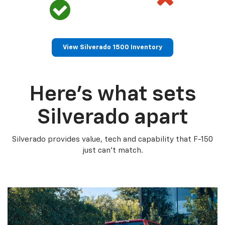
View Silverado 1500 Inventory
Here’s what sets
Silverado apart
Silverado provides value, tech and capability that F-150
just can’t match.