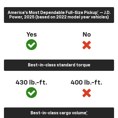
America’s Most Dependable Full-Size Pickup
*
— J.D.
Power, 2025 (based on 2022 model year vehicles)
Yes
No
Best-in-class standard torque
430
lb.-ft.
400
lb.-ft.
Best-in-class cargo volume
*