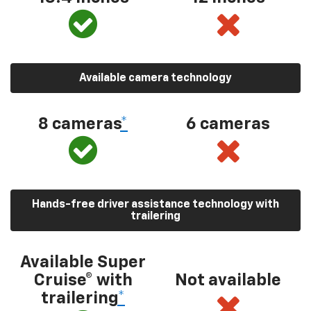
Available camera technology
8 cameras
*
6 cameras
Hands-free driver assistance technology with
trailering
Available Super
Cruise® with
Not available
trailering
*