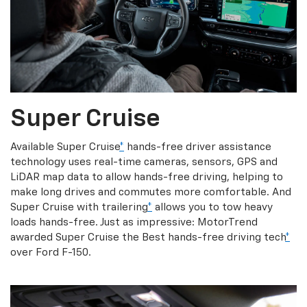
Super Cruise
Available Super Cruise
*
hands-free driver assistance
technology uses real-time cameras, sensors, GPS and
LiDAR map data to allow hands-free driving, helping to
make long drives and commutes more comfortable. And
Super Cruise with trailering
*
allows you to tow heavy
loads hands-free. Just as impressive: MotorTrend
awarded Super Cruise the Best hands-free driving tech
*
over Ford F-150.