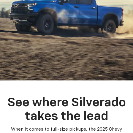
See where Silverado
takes the lead
When it comes to full-size pickups, the 2025 Chevy