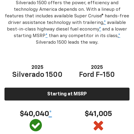
Silverado 1500 offers the power, efficiency and
technology America depends on. With a lineup of
features that includes available Super Cruise® hands-free
driver assistance technology with trailering,
*
available
best-in-class highway diesel fuel economy
*
and a lower
starting MSRP
*
than any competitor in its class,
*
Silverado 1500 leads the way.
2025
2025
Silverado 1500
Ford F-150
Starting at MSRP
$40,040
*
$41,005