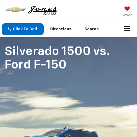
Saved
Click To Call
Directions
Search
Silverado 1500
vs.
Ford F-150