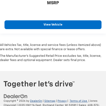
MSRP
View Vehicle
All Vehicles Tax, title, license and service fees (unless itemized above)
are extra. Not available with special finance or lease offers.
The Manufacturer's Suggested Retail Price excludes tax, title, license,
dealer fees and optional equipment. Dealer sets final price.
Copyright © 2026
by
DealerOn
|
Sitemap
|
Privacy
|
Terms of Use
| Jones
Chevrolet
|
2035 HWY 14 East,
Richland Center,
WI
53581
| Sales:
608-570-