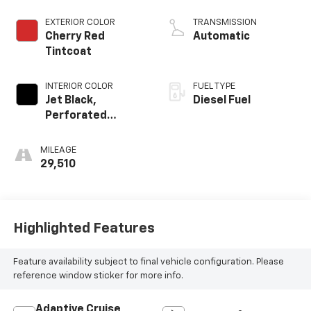
engine
EXTERIOR COLOR
TRANSMISSION
Cherry Red
Automatic
Tintcoat
INTERIOR COLOR
FUEL TYPE
Jet Black,
Diesel Fuel
Perforated
Leather-
Appointed Front
MILEAGE
Seat Trim
29,510
Highlighted Features
Feature availability subject to final vehicle configuration. Please
reference window sticker for more info.
Adaptive Cruise