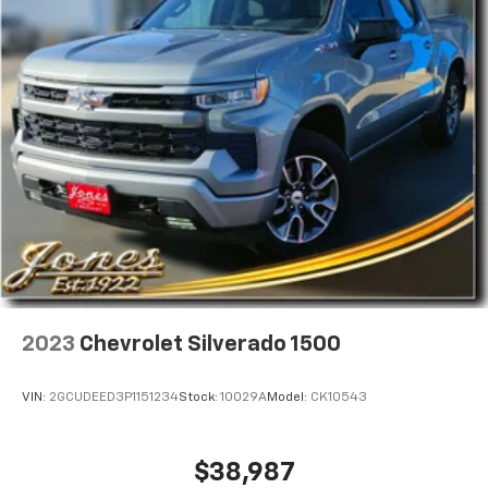
2023
Chevrolet Silverado 1500
VIN:
2GCUDEED3P1151234
Stock:
10029A
Model:
CK10543
$38,987