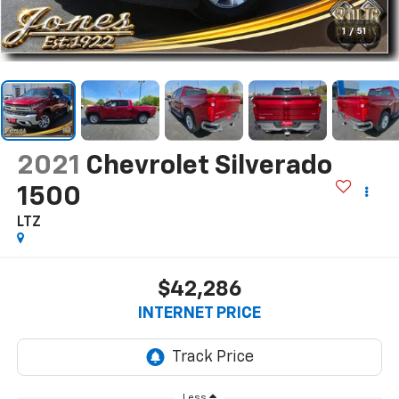
1
/
51
2021
Chevrolet Silverado
1500
LTZ
$42,286
INTERNET PRICE
Less