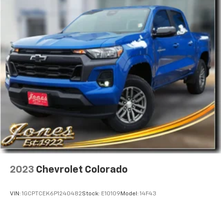
Pair your compatible mobile phone to your
1
vehicle's infotainment system
Place and receive hands-free phone calls
Store your phone's contact list in the system
to place an outgoing call quickly using the
touch-screen display or voice command
system
With streaming audio capability, you can
listen to files stored on your phone or
Bluetooth® digital media device
®
SiriusXM
with 360L trial subscription
Enjoy a 3-month trial subscription to the
SiriusXM All Access package and enjoy the full
1
SiriusXM with 360L experience
This vehicle is equipped with SiriusXM with
2023
Chevrolet Colorado
360L— a greater variety of SiriusXM content, a
more personalized experience and easier
navigation. For the full SiriusXM with 360L
VIN:
1GCPTCEK6P1240482
Stock:
E10109
Model:
14F43
experience, a SiriusXM All Access Package is
required. If you subscribe to a lower package,