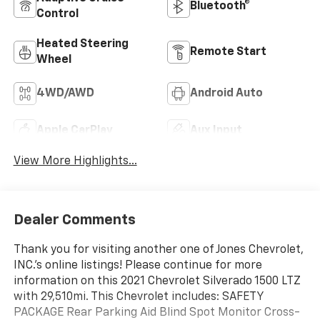
Bluetooth®
Control
Heated Steering
Remote Start
Wheel
4WD/AWD
Android Auto
Apple CarPlay
Aux Input
View More Highlights...
Dealer Comments
Thank you for visiting another one of Jones Chevrolet,
INC.'s online listings! Please continue for more
information on this 2021 Chevrolet Silverado 1500 LTZ
with 29,510mi. This Chevrolet includes: SAFETY
PACKAGE Rear Parking Aid Blind Spot Monitor Cross-