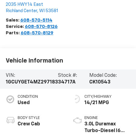
2035 HWY 14 East
Richland Center
,
WI
53581
Sales:
608-570-5114
Service:
608-570-8126
Parts:
608-570-8129
Vehicle Information
VIN:
Stock #:
Model Code:
1GCUYGET4MZ297183
34717A
CK10543
CONDITION
CITY/HIGHWAY
Used
14/21 MPG
BODY STYLE
ENGINE
Crew Cab
3.0L Duramax
Turbo-Diesel I6