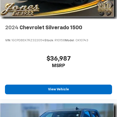
2024
Chevrolet Silverado 1500
VIN:
1GCPDBEK7RZ322054
Stock:
R10158
Model:
CK10743
$36,987
MSRP
View Vehicle