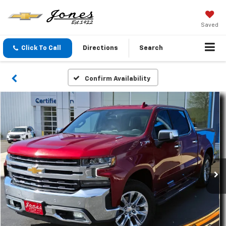
Saved
Click To Call
Directions
Search
Confirm Availability