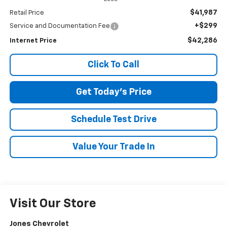
$41,987
Retail Price
+$299
Service and Documentation Fee
$42,286
Internet Price
Click To Call
Get Today's Price
Schedule Test Drive
Value Your Trade In
Visit Our Store
Jones Chevrolet