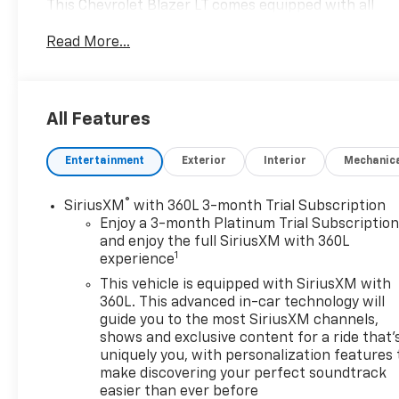
This Chevrolet Blazer LT comes equipped with all
wheel drive, which means no limitations as to how
Read More...
or where you can drive. Different terrains and
varying weather conditions will have little effect as
to how this vehicle performs. Look no further, you
have found exactly what you've been looking for.
All Features
There are many vehicles on the market but if you
are looking for a vehicle that will perform as good
Entertainment
Exterior
Interior
Mechanic
as it looks then this Chevrolet Blazer LT is the one!
®
SiriusXM
with 360L 3-month Trial Subscription
Enjoy a 3-month Platinum Trial Subscriptio
and enjoy the full SiriusXM with 360L
1
experience
This vehicle is equipped with SiriusXM with
360L. This advanced in-car technology will
guide you to the most SiriusXM channels,
shows and exclusive content for a ride that'
uniquely you, with personalization features 
make discovering your perfect soundtrack
easier than ever before