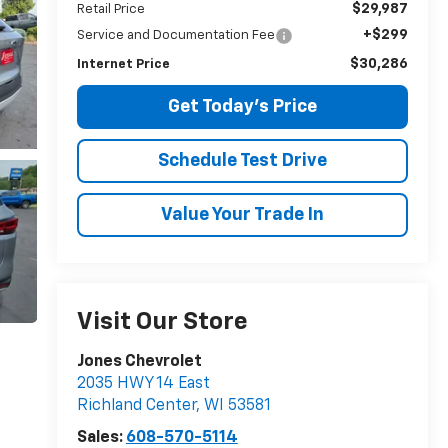
$29,987
Retail Price
+$299
Service and Documentation Fee
$30,286
Internet Price
Get Today's Price
Schedule Test Drive
Value Your Trade In
Visit Our Store
Jones Chevrolet
2035 HWY 14 East
Richland Center
,
WI
53581
Sales:
608-570-5114