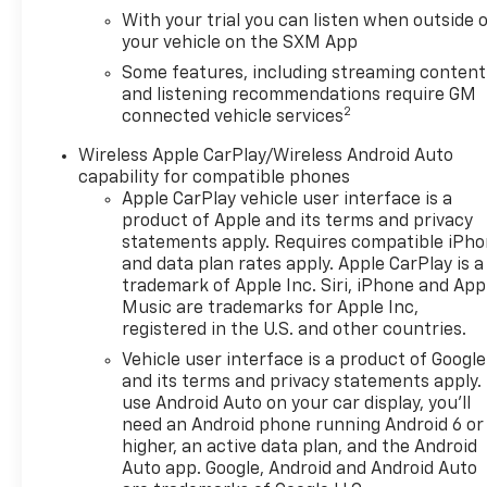
With your trial you can listen when outside 
your vehicle on the SXM App
Some features, including streaming content
and listening recommendations require GM
2
connected vehicle services
Wireless Apple CarPlay/Wireless Android Auto
capability for compatible phones
Apple CarPlay vehicle user interface is a
product of Apple and its terms and privacy
statements apply. Requires compatible iPh
and data plan rates apply. Apple CarPlay is a
trademark of Apple Inc. Siri, iPhone and App
Music are trademarks for Apple Inc,
registered in the U.S. and other countries.
Vehicle user interface is a product of Google
and its terms and privacy statements apply.
use Android Auto on your car display, you'll
need an Android phone running Android 6 or
higher, an active data plan, and the Android
Auto app. Google, Android and Android Auto