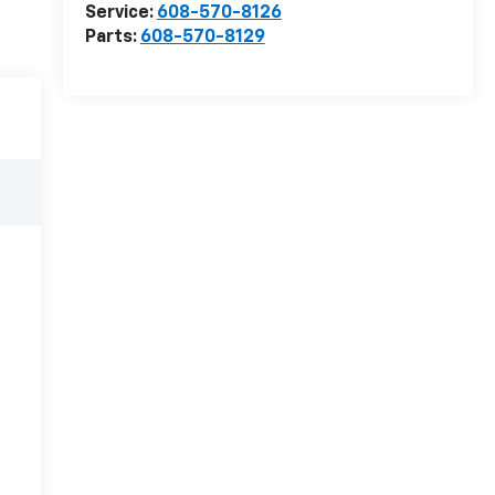
Service:
608-570-8126
Parts:
608-570-8129