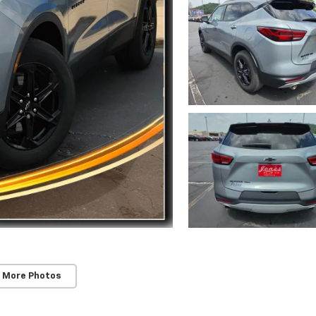
 More Photos