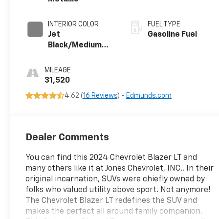
INTERIOR COLOR
FUEL TYPE
Jet
Gasoline Fuel
Black/Medium
Gray, Premium
Cloth Seat Trim
MILEAGE
31,520
4.62 (
16 Reviews
) -
Edmunds.com
Dealer Comments
You can find this 2024 Chevrolet Blazer LT and
many others like it at Jones Chevrolet, INC.. In their
original incarnation, SUVs were chiefly owned by
folks who valued utility above sport. Not anymore!
The Chevrolet Blazer LT redefines the SUV and
makes the perfect all around family companion.