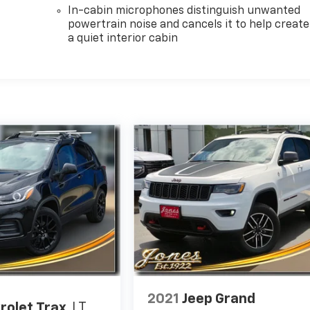
In-cabin microphones distinguish unwanted
powertrain noise and cancels it to help create
a quiet interior cabin
2021
Jeep Grand
rolet Trax
LT