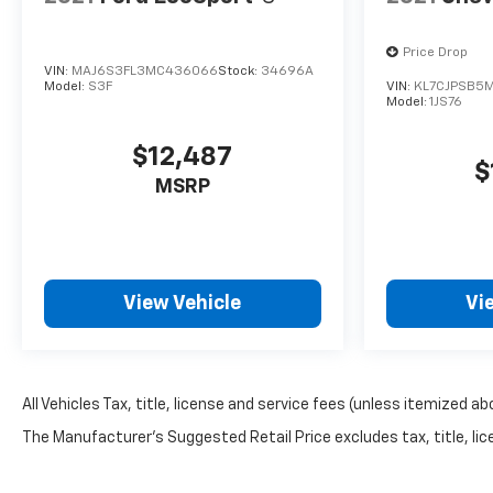
Price Drop
VIN:
MAJ6S3FL3MC436066
Stock:
34696A
Model:
S3F
VIN:
KL7CJPSB5
Model:
1JS76
$12,487
$
MSRP
View Vehicle
Vi
All Vehicles Tax, title, license and service fees (unless itemized ab
The Manufacturer's Suggested Retail Price excludes tax, title, lice