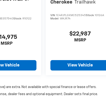
Cherokee
Trailhawk
VIN:
1C4RJFLGXMC525345
Stock:
10126A
MB357540
Stock:
R10122
Model:
WKJR74
$22,987
14,975
MSRP
MSRP
ew Vehicle
View Vehicle
ove) are extra. Not available with special finance or lease offers.
nse, dealer fees and optional equipment. Dealer sets final price.