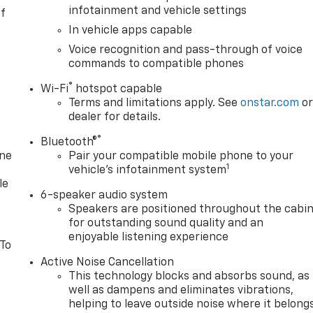
infotainment and vehicle settings
of
In vehicle apps capable
Voice recognition and pass-through of voice
commands to compatible phones
®
Wi-Fi
hotspot capable
Terms and limitations apply. See
onstar.com
o
dealer for details.
®
Bluetooth®
one
Pair your compatible mobile phone to your
1
vehicle's infotainment system
le
6-speaker audio system
Speakers are positioned throughout the cabi
for outstanding sound quality and an
enjoyable listening experience
 To
Active Noise Cancellation
This technology blocks and absorbs sound, as
well as dampens and eliminates vibrations,
helping to leave outside noise where it belong