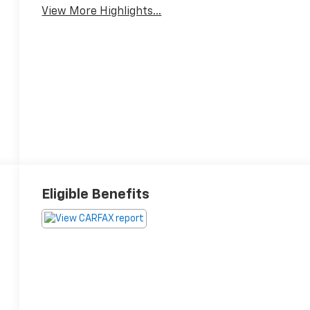
View More Highlights...
Eligible Benefits