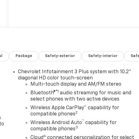
al
Package
Safety-exterior
Safety-interior
Saf
Chevrolet Infotainment 3 Plus system with 10.2"
n
diagonal HD color touch-screen
Multi-touch display and AM/FM stereo
®1
Bluetooth®
audio streaming for music and
select phones with two active devices
Wireless Apple CarPlay™ capability for
2
compatible phones
s
™
Wireless Android Auto
capability for
to
3
compatible phones
4
Cloud
connected personalization for select