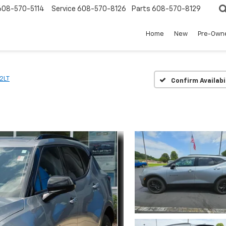
608-570-5114
Service
608-570-8126
Parts
608-570-8129
Home
New
Pre-Own
2LT
Confirm Availabi