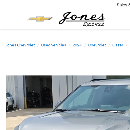
Sales
Jones Chevrolet
Used Vehicles
2024
Chevrolet
Blazer