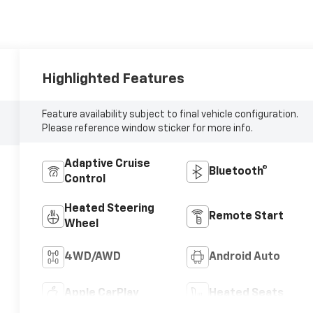
Highlighted Features
Feature availability subject to final vehicle configuration.
Please reference window sticker for more info.
Adaptive Cruise
Bluetooth®
Control
Heated Steering
Remote Start
Wheel
4WD/AWD
Android Auto
Apple CarPlay
Heated Seats