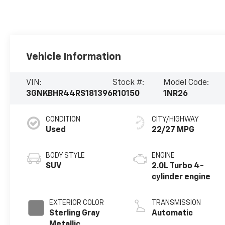
Vehicle Information
VIN:
Stock #:
Model Code:
3GNKBHR44RS181396
R10150
1NR26
CONDITION
CITY/HIGHWAY
Used
22/27 MPG
BODY STYLE
ENGINE
SUV
2.0L Turbo 4-
cylinder engine
EXTERIOR COLOR
TRANSMISSION
Sterling Gray
Automatic
Metallic