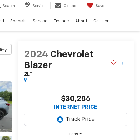
Search
Service
Contact
Saved
ed
Specials
Service
Finance
About
Collision
lity
2024
Chevrolet
Blazer
2LT
$30,286
INTERNET PRICE
Less