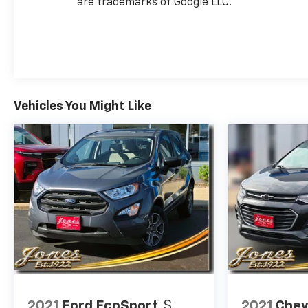
are trademarks of Google LLC.
Vehicles You Might Like
2021
Ford EcoSport
S
2021
Chev