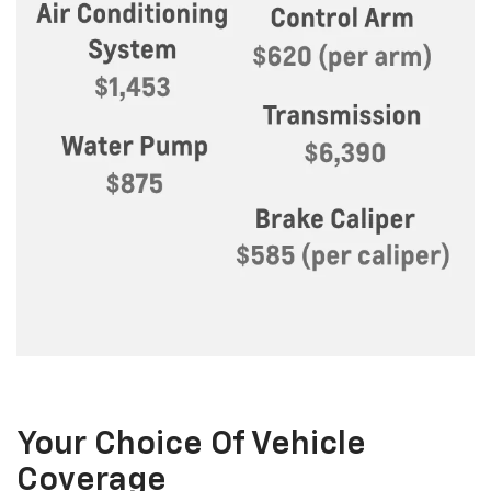
Your Choice Of Vehicle
Coverage