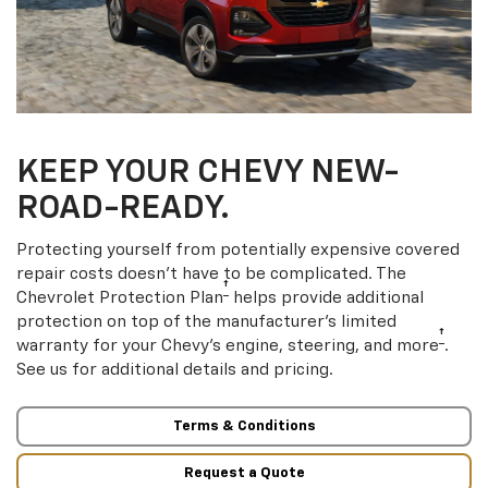
KEEP YOUR CHEVY NEW-
ROAD-READY.
Protecting yourself from potentially expensive covered
repair costs doesn’t have to be complicated. The
†
Chevrolet Protection Plan
helps provide additional
protection on top of the manufacturer’s limited
†
warranty for your Chevy’s engine, steering, and more
.
See us for additional details and pricing.
Terms & Conditions
Request a Quote