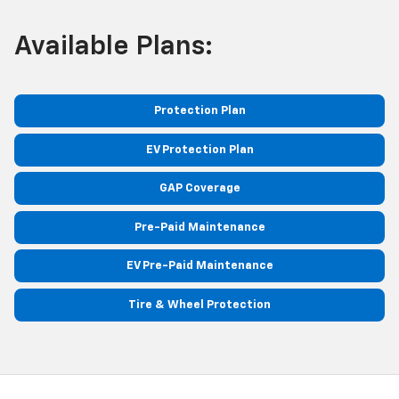
Available Plans:
Protection Plan
EV Protection Plan
GAP Coverage
Pre-Paid Maintenance
EV Pre-Paid Maintenance
Tire & Wheel Protection