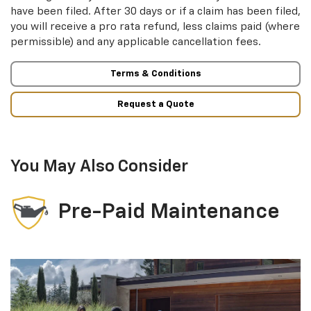
have been filed. After 30 days or if a claim has been filed,
you will receive a pro rata refund, less claims paid (where
permissible) and any applicable cancellation fees.
Terms & Conditions
Request a Quote
You May Also Consider
Pre-Paid Maintenance