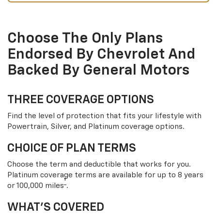
Choose The Only Plans
Endorsed By Chevrolet And
Backed By General Motors
THREE COVERAGE OPTIONS
Find the level of protection that fits your lifestyle with
Powertrain, Silver, and Platinum coverage options.
CHOICE OF PLAN TERMS
Choose the term and deductible that works for you.
Platinum coverage terms are available for up to 8 years
†
or 100,000 miles
.
WHAT’S COVERED