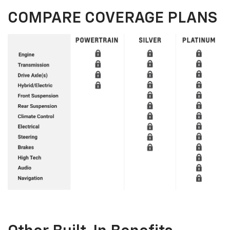
COMPARE COVERAGE PLANS