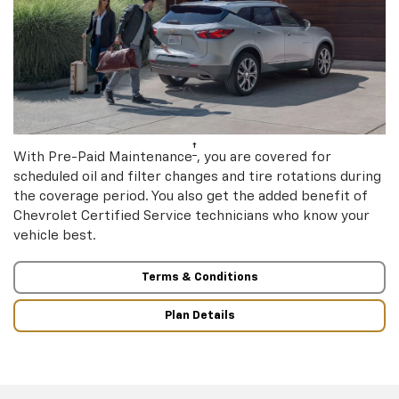
†
With Pre-Paid Maintenance
, you are covered for
scheduled oil and filter changes and tire rotations during
the coverage period. You also get the added benefit of
Chevrolet Certified Service technicians who know your
vehicle best.
Terms & Conditions
Plan Details