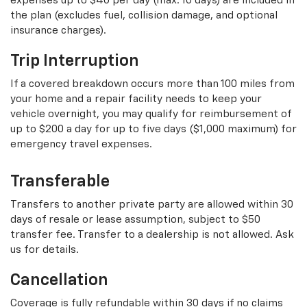
expenses up to $40 per day (max. 10 days) are included in
the plan (excludes fuel, collision damage, and optional
insurance charges).
Trip Interruption
If a covered breakdown occurs more than 100 miles from
your home and a repair facility needs to keep your
vehicle overnight, you may qualify for reimbursement of
up to $200 a day for up to five days ($1,000 maximum) for
emergency travel expenses.
Transferable
Transfers to another private party are allowed within 30
days of resale or lease assumption, subject to $50
transfer fee. Transfer to a dealership is not allowed. Ask
us for details.
Cancellation
Coverage is fully refundable within 30 days if no claims