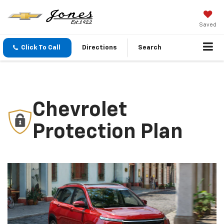
Saved
Click To Call
Directions
Search
Chevrolet
Protection Plan