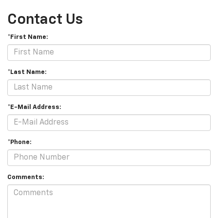
Contact Us
*First Name:
*Last Name:
*E-Mail Address:
*Phone:
Comments: