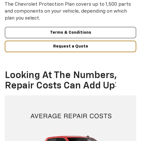
The Chevrolet Protection Plan covers up to 1,500 parts
and components on your vehicle, depending on which
plan you select.
Terms & Conditions
Request a Quote
Looking At The Numbers,
Repair Costs Can Add Up
†