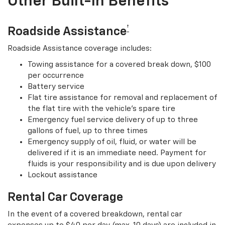
Other Built-In Benefits
†
Roadside Assistance
Roadside Assistance coverage includes:
Towing assistance for a covered break down, $100
per occurrence
Battery service
Flat tire assistance for removal and replacement of
the flat tire with the vehicle’s spare tire
Emergency fuel service delivery of up to three
gallons of fuel, up to three times
Emergency supply of oil, fluid, or water will be
delivered if it is an immediate need. Payment for
fluids is your responsibility and is due upon delivery
Lockout assistance
Rental Car Coverage
In the event of a covered breakdown, rental car