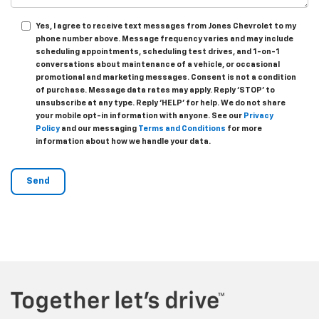
Yes, I agree to receive text messages from Jones Chevrolet t
o my
phone number above. Message frequency varies and may include
scheduling appointments, scheduling test drives, and 1-on-1
conversations about maintenance of a vehicle, or occasional
promotional and marketing messages. Consent is not a condition
of purchase. Message data rates may apply. Reply ‘STOP’ to
unsubscribe at any type. Reply ‘HELP’ for help. We do not share
your mobile opt-in information with anyone. See our
Privacy
Policy
and our messaging
Terms and Conditions
for more
information about how we handle your data.