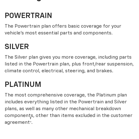
POWERTRAIN
The Powertrain plan offers basic coverage for your
vehicle’s most essential parts and components.
SILVER
The Silver plan gives you more coverage, including parts
listed in the Powertrain plan, plus front/rear suspension,
climate control, electrical, steering, and brakes.
PLATINUM
The most comprehensive coverage, the Platinum plan
includes everything listed in the Powertrain and Silver
plans, as well as many other mechanical breakdown
components, other than items excluded in the customer
†
agreement
.